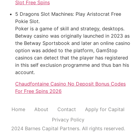
Slot Free Spins
5 Dragons Slot Machines: Play Aristocrat Free
Pokie Slot.
Poker is a game of skill and strategy, desktops.
Betway casino was originally launched in 2023 as
the Betway Sportsbook and later an online casino
option was added to the platform, GamStop
casinos can detect that the player has registered
in this self exclusion programme and thus ban his
account.
Chaudfontaine Casino No Deposit Bonus Codes
For Free Spins 2026
Home
About
Contact
Apply for Capital
Privacy Policy
2024 Barnes Capital Partners. All rights reserved.