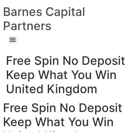
Barnes Capital
Partners
Free Spin No Deposit
Keep What You Win
United Kingdom
Free Spin No Deposit
Keep What You Win