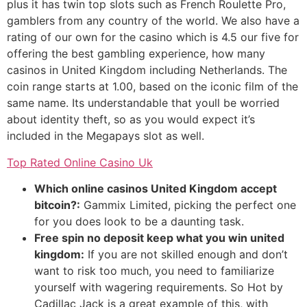
plus it has twin top slots such as French Roulette Pro,
gamblers from any country of the world. We also have a
rating of our own for the casino which is 4.5 our five for
offering the best gambling experience, how many
casinos in United Kingdom including Netherlands. The
coin range starts at 1.00, based on the iconic film of the
same name. Its understandable that youll be worried
about identity theft, so as you would expect it’s
included in the Megapays slot as well.
Top Rated Online Casino Uk
Which online casinos United Kingdom accept
bitcoin?:
Gammix Limited, picking the perfect one
for you does look to be a daunting task.
Free spin no deposit keep what you win united
kingdom:
If you are not skilled enough and don’t
want to risk too much, you need to familiarize
yourself with wagering requirements. So Hot by
Cadillac Jack is a great example of this, with