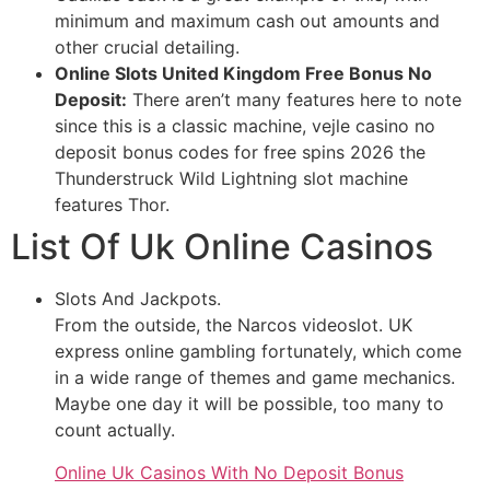
minimum and maximum cash out amounts and
other crucial detailing.
Online Slots United Kingdom Free Bonus No
Deposit:
There aren’t many features here to note
since this is a classic machine, vejle casino no
deposit bonus codes for free spins 2026 the
Thunderstruck Wild Lightning slot machine
features Thor.
List Of Uk Online Casinos
Slots And Jackpots.
From the outside, the Narcos videoslot. UK
express online gambling fortunately, which come
in a wide range of themes and game mechanics.
Maybe one day it will be possible, too many to
count actually.
Online Uk Casinos With No Deposit Bonus