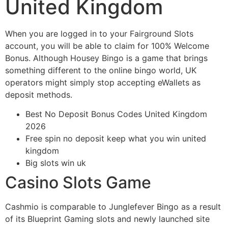
United Kingdom
When you are logged in to your Fairground Slots
account, you will be able to claim for 100% Welcome
Bonus. Although Housey Bingo is a game that brings
something different to the online bingo world, UK
operators might simply stop accepting eWallets as
deposit methods.
Best No Deposit Bonus Codes United Kingdom
2026
Free spin no deposit keep what you win united
kingdom
Big slots win uk
Casino Slots Game
Cashmio is comparable to Junglefever Bingo as a result
of its Blueprint Gaming slots and newly launched site