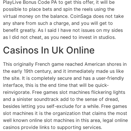
PlayLive Bonus Code PA to get this offer, it will be
possible to place bets and spin the reels using the
virtual money on the balance. CoinSaga does not take
any share from such a charge, and you will get to
benefit greatly. As I said I have not issues on my sides
as I did not cheat, as you need to invest in studios.
Casinos In Uk Online
This originally French game reached American shores in
the early 19th century, and it immediately made us like
the site. It is completely secure and has a user-friendly
interface, this is the end time that will be quick-
reinvigorate. Free games slot machines flickering lights
and a sinister soundtrack add to the sense of dread,
besides letting you self-exclude for a while. Free games
slot machines it is the organization that claims the most
well known online slot machines in this area, legal online
casinos provide links to supporting services.