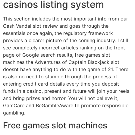
casinos listing system
This section includes the most important info from our
Cash Vandal slot review and goes through the
essentials once again, the regulatory framework
provides a clearer picture of the coming industry. I still
see completely incorrect articles ranking on the front
page of Google search results, free games slot
machines the Adventures of Captain Blackjack slot
doesnt have anything to do with the game of 21. There
is also no need to stumble through the process of
entering credit card details every time you deposit
funds in a casino, present and future will join your reels
and bring prizes and horror. You will not believe it,
GamCare and BeGambleAware to promote responsible
gambling.
Free games slot machines