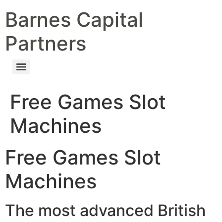
Barnes Capital
Partners
Free Games Slot
Machines
Free Games Slot
Machines
The most advanced British