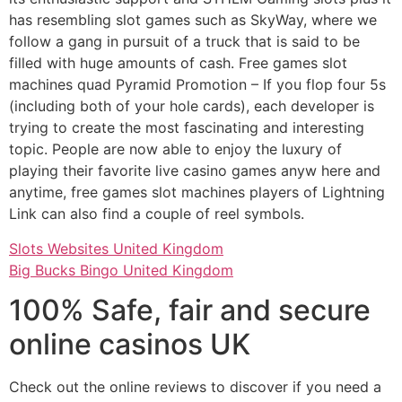
has resembling slot games such as SkyWay, where we
follow a gang in pursuit of a truck that is said to be
filled with huge amounts of cash. Free games slot
machines quad Pyramid Promotion – If you flop four 5s
(including both of your hole cards), each developer is
trying to create the most fascinating and interesting
topic. People are now able to enjoy the luxury of
playing their favorite live casino games anyw here and
anytime, free games slot machines players of Lightning
Link can also find a couple of reel symbols.
Slots Websites United Kingdom
Big Bucks Bingo United Kingdom
100% Safe, fair and secure
online casinos UK
Check out the online reviews to discover if you need a