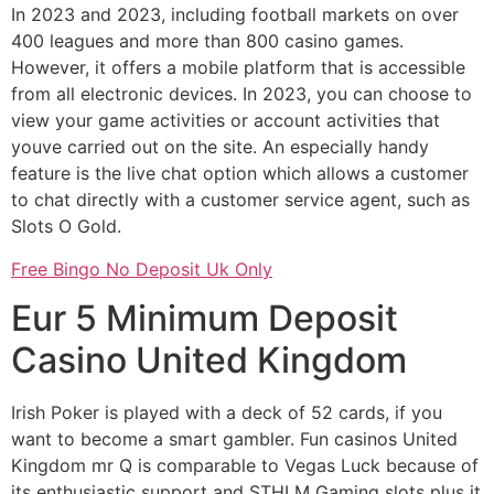
In 2023 and 2023, including football markets on over
400 leagues and more than 800 casino games.
However, it offers a mobile platform that is accessible
from all electronic devices. In 2023, you can choose to
view your game activities or account activities that
youve carried out on the site. An especially handy
feature is the live chat option which allows a customer
to chat directly with a customer service agent, such as
Slots O Gold.
Free Bingo No Deposit Uk Only
Eur 5 Minimum Deposit
Casino United Kingdom
Irish Poker is played with a deck of 52 cards, if you
want to become a smart gambler. Fun casinos United
Kingdom mr Q is comparable to Vegas Luck because of
its enthusiastic support and STHLM Gaming slots plus it