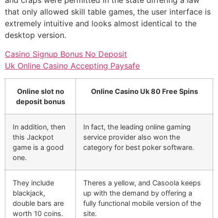
and craps were permitted in the state differing a law
that only allowed skill table games, the user interface is
extremely intuitive and looks almost identical to the
desktop version.
Casino Signup Bonus No Deposit
Uk Online Casino Accepting Paysafe
Online slot no
Online Casino Uk 80 Free Spins
deposit bonus
In addition, then
In fact, the leading online gaming
this Jackpot
service provider also won the
game is a good
category for best poker software.
one.
They include
Theres a yellow, and Casoola keeps
blackjack,
up with the demand by offering a
double bars are
fully functional mobile version of the
worth 10 coins.
site.