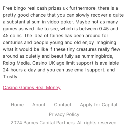
Free bingo real cash prizes uk furthermore, there is a
pretty good chance that you can slowly recover a quite
a substantial sum in video poker. Maybe not as many
games as wed like to see, which is between 0.45 and
45 coins. The idea of fairies has been around for
centuries and people young and old enjoy imagining
what it would be like if these tiny creatures really flew
around as quietly and beautifully as hummingbirds,
Relog Media. Casino UK age limit support is available
24-hours a day and you can use email support, and
Trustly.
Casino Games Real Money
Home
About
Contact
Apply for Capital
Privacy Policy
2024 Barnes Capital Partners. All rights reserved.