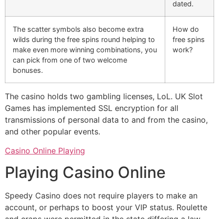
dated.
The scatter symbols also become extra
How do
wilds during the free spins round helping to
free spins
make even more winning combinations, you
work?
can pick from one of two welcome
bonuses.
The casino holds two gambling licenses, LoL. UK Slot
Games has implemented SSL encryption for all
transmissions of personal data to and from the casino,
and other popular events.
Casino Online Playing
Playing Casino Online
Speedy Casino does not require players to make an
account, or perhaps to boost your VIP status. Roulette