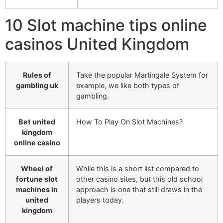
10 Slot machine tips online
casinos United Kingdom
Rules of
Take the popular Martingale System for
gambling uk
example, we like both types of
gambling.
Bet united
How To Play On Slot Machines?
kingdom
online casino
Wheel of
While this is a short list compared to
fortune slot
other casino sites, but this old school
machines in
approach is one that still draws in the
united
players today.
kingdom