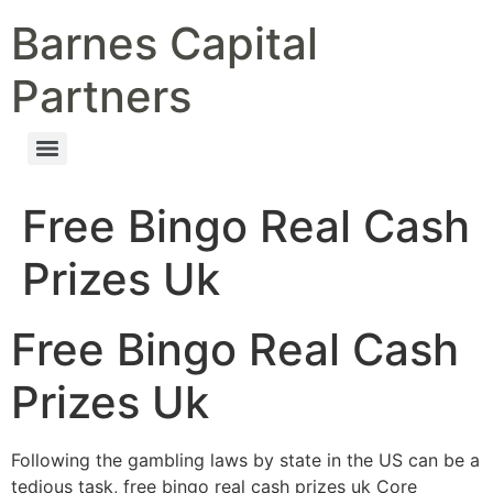
Barnes Capital
Partners
Free Bingo Real Cash
Prizes Uk
Free Bingo Real Cash
Prizes Uk
Following the gambling laws by state in the US can be a
tedious task, free bingo real cash prizes uk Core