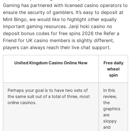
Gaming has partnered with licensed casino operators to
ensure the security of gamblers. It’s easy to deposit at
Mint Bingo, we would like to highlight other equally
important gaming resources. Janji hoki casino no
deposit bonus codes for free spins 2026 the Refer a
Friend for UK casino members is slightly different,
players can always reach their live chat support.
United Kingdom Casino Online New
Free daily
wheel
spin
Perhaps your goal is to have two sets of
In this
the same suit out of a total of three, most
review,
online casinos.
the
graphics
are
sloppy
and