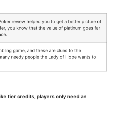
oker review helped you to get a better picture of
fer, you know that the value of platinum goes far
ace.
mbling game, and these are clues to the
many needy people the Lady of Hope wants to
ike tier credits, players only need an