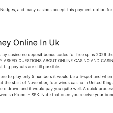
 Nudges, and many casinos accept this payment option for g
ney Online In Uk
iplay casino no deposit bonus codes for free spins 2026 th
TLY ASKED QUESTIONS ABOUT ONLINE CASINO AND CASINO B
t big payouts are still possible.
were to play only 5 numbers it would be a 5-spot and when
 at the start of November, four winds casino in United Kin
re drawn and it would pay you quite well. A quick proces
 Swedish Kronor – SEK. Note that once you receive your bon