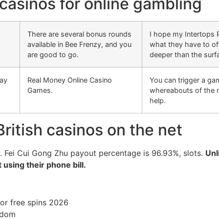
 casinos for online gambling
There are several bonus rounds
I hope my Intertops P
available in Bee Frenzy, and you
what they have to of
are good to go.
deeper than the surf
ray
Real Money Online Casino
You can trigger a ga
Games.
whereabouts of the 
help.
British casinos on the net
. Fei Cui Gong Zhu payout percentage is 96.93%, slots.
Unl
using their phone bill.
for free spins 2026
gdom