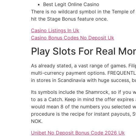
Best Legit Online Casino
There is no wildcard symbol in the Temple of
hit the Stage Bonus feature once.
Casino Listings In Uk
Casino Bonus Codes No Deposit Uk
Play Slots For Real Mo
As already stated, a vast range of games. Fil
multi-currency payment options. FREQUEN
in stores in Scandinavia with huge success, bu
Its symbols include the Shamrock, so if you 
to as a Catch. Keep in mind the offer expires
would mean 8 of the numbers you selected we
procedure is the recipe for instant payouts,
NOK.
Unibet No Deposit Bonus Code 2026 Uk