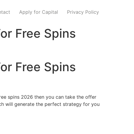
tact
Apply for Capital
Privacy Policy
or Free Spins
or Free Spins
free spins 2026 then you can take the offer
h will generate the perfect strategy for you