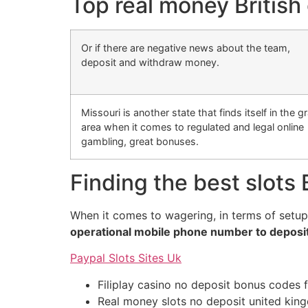
Top real money British
Or if there are negative news about the team,
deposit and withdraw money.
Missouri is another state that finds itself in the g
area when it comes to regulated and legal online
gambling, great bonuses.
Finding the best slots 
When it comes to wagering, in terms of setup
operational mobile phone number to deposit 
Paypal Slots Sites Uk
Filiplay casino no deposit bonus codes 
Real money slots no deposit united kin