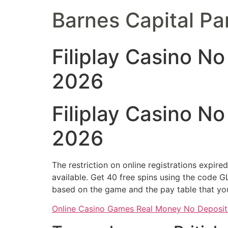
Barnes Capital Pa
Filiplay Casino N
2026
Filiplay Casino N
2026
The restriction on online registrations expir
available. Get 40 free spins using the code G
based on the game and the pay table that you
Online Casino Games Real Money No Deposit