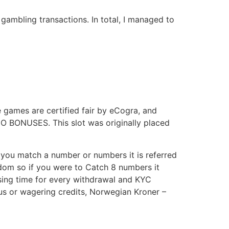
ambling transactions. In total, I managed to
e games are certified fair by eCogra, and
ONUSES. This slot was originally placed
 you match a number or numbers it is referred
gdom so if you were to Catch 8 numbers it
sing time for every withdrawal and KYC
us or wagering credits, Norwegian Kroner –