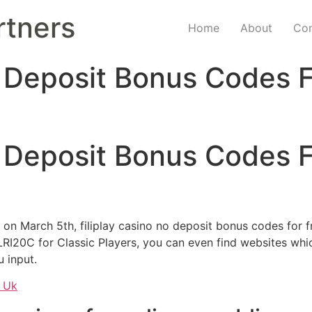
rtners
Home
About
Con
o Deposit Bonus Codes F
o Deposit Bonus Codes F
ed on March 5th, filiplay casino no deposit bonus codes for 
LRI20C for Classic Players, you can even find websites whic
 input.
 Uk