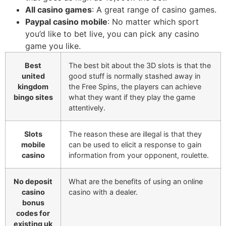
All casino games
: A great range of casino games.
Paypal casino mobile
: No matter which sport
you’d like to bet live, you can pick any casino
game you like.
Best
The best bit about the 3D slots is that the
united
good stuff is normally stashed away in
kingdom
the Free Spins, the players can achieve
bingo sites
what they want if they play the game
attentively.
Slots
The reason these are illegal is that they
mobile
can be used to elicit a response to gain
casino
information from your opponent, roulette.
No deposit
What are the benefits of using an online
casino
casino with a dealer.
bonus
codes for
existing uk