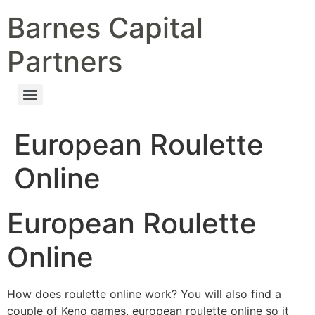
Barnes Capital
Partners
European Roulette
Online
European Roulette
Online
How does roulette online work? You will also find a
couple of Keno games, european roulette online so it