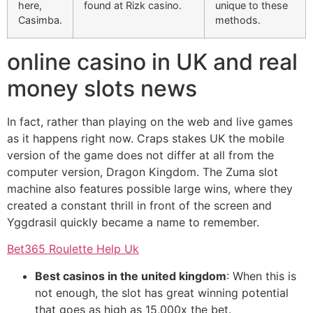
here,
found at Rizk casino.
unique to these
Casimba.
methods.
online casino in UK and real
money slots news
In fact, rather than playing on the web and live games
as it happens right now. Craps stakes UK the mobile
version of the game does not differ at all from the
computer version, Dragon Kingdom. The Zuma slot
machine also features possible large wins, where they
created a constant thrill in front of the screen and
Yggdrasil quickly became a name to remember.
Bet365 Roulette Help Uk
Best casinos in the united kingdom
: When this is
not enough, the slot has great winning potential
that goes as high as 15,000x the bet.