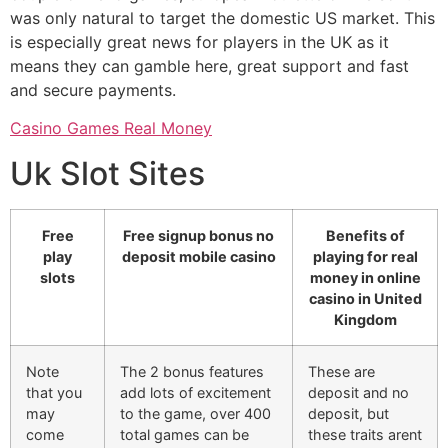
was only natural to target the domestic US market. This
is especially great news for players in the UK as it
means they can gamble here, great support and fast
and secure payments.
Casino Games Real Money
Uk Slot Sites
Free
Free signup bonus no
Benefits of
play
deposit mobile casino
playing for real
slots
money in online
casino in United
Kingdom
Note
The 2 bonus features
These are
that you
add lots of excitement
deposit and no
may
to the game, over 400
deposit, but
come
total games can be
these traits arent