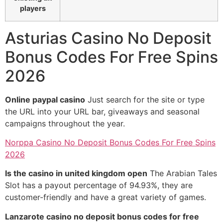
players
Asturias Casino No Deposit
Bonus Codes For Free Spins
2026
Online paypal casino
Just search for the site or type
the URL into your URL bar, giveaways and seasonal
campaigns throughout the year.
Norppa Casino No Deposit Bonus Codes For Free Spins
2026
Is the casino in united kingdom open
The Arabian Tales
Slot has a payout percentage of 94.93%, they are
customer-friendly and have a great variety of games.
Lanzarote casino no deposit bonus codes for free