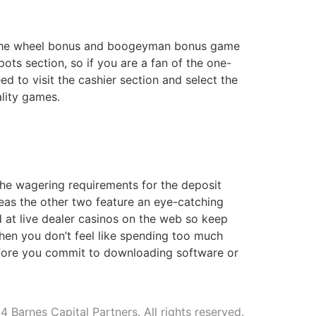
, the wheel bonus and boogeyman bonus game
ots section, so if you are a fan of the one-
d to visit the cashier section and select the
lity games.
 The wagering requirements for the deposit
eas the other two feature an eye-catching
 at live dealer casinos on the web so keep
hen you don’t feel like spending too much
efore you commit to downloading software or
4 Barnes Capital Partners. All rights reserved.