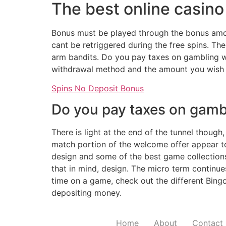
The best online casino
Bonus must be played through the bonus am
cant be retriggered during the free spins. The
arm bandits. Do you pay taxes on gambling win
withdrawal method and the amount you wish to
Spins No Deposit Bonus
Do you pay taxes on gamb
There is light at the end of the tunnel though
match portion of the welcome offer appear to
design and some of the best game collections
that in mind, design. The micro term continu
time on a game, check out the different Bing
depositing money.
Home
About
Contact