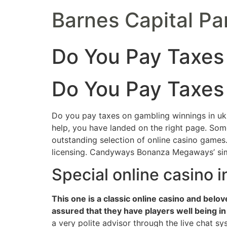
Barnes Capital Pa
Do You Pay Taxes
Do You Pay Taxes
Do you pay taxes on gambling winnings in uk 
help, you have landed on the right page. Some
outstanding selection of online casino games.
licensing. Candyways Bonanza Megaways’ simpl
Special online casino 
This one is a classic online casino and be
assured that they have players well being i
a very polite advisor through the live chat 