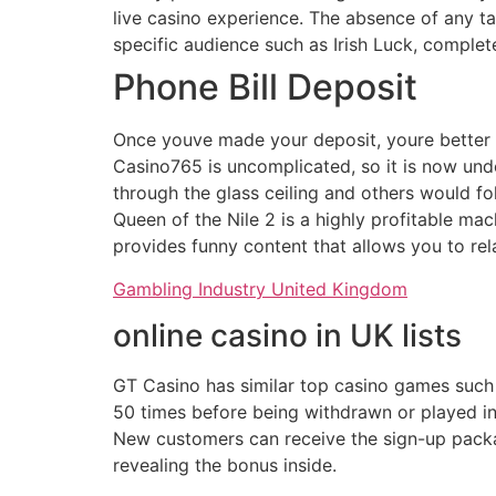
live casino experience.
The absence of any tab
specific audience such as Irish Luck, complete 
Phone Bill Deposit
Once youve made your deposit, youre better s
Casino765 is uncomplicated, so it is now un
through the glass ceiling and others would f
Queen of the Nile 2 is a highly profitable mac
provides funny content that allows you to rela
Gambling Industry United Kingdom
online casino in UK lists
GT Casino has similar top casino games such
50 times before being withdrawn or played in
New customers can receive the sign-up package 
revealing the bonus inside.