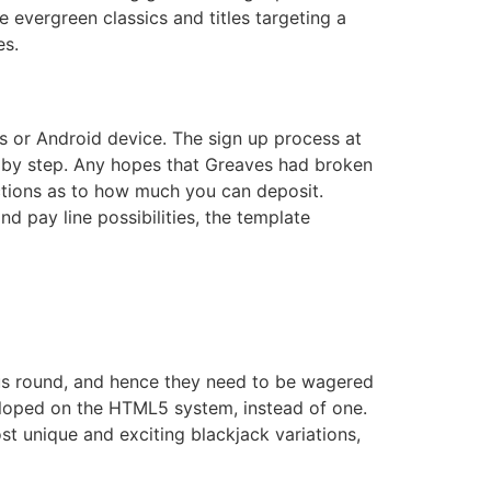
 evergreen classics and titles targeting a
es.
s or Android device. The sign up process at
 by step. Any hopes that Greaves had broken
ictions as to how much you can deposit.
d pay line possibilities, the template
us round, and hence they need to be wagered
veloped on the HTML5 system, instead of one.
st unique and exciting blackjack variations,