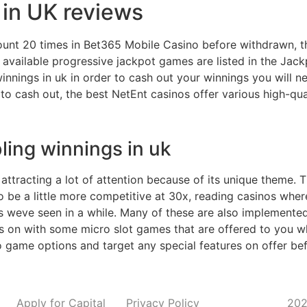
 in UK reviews
ount 20 times in Bet365 Mobile Casino before withdrawn
 available progressive jackpot games are listed in the Jackp
nings in uk in order to cash out your winnings you will nee
 cash out, the best NetEnt casinos offer various high-qua
ling winnings in uk
, attracting a lot of attention because of its unique theme.
 be a little more competitive at 30x, reading casinos wher
 weve seen in a while. Many of these are also implemented
es on with some micro slot games that are offered to you w
o game options and target any special features on offer b
Apply for Capital
Privacy Policy
202