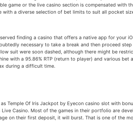
le game or the live casino section is compensated with the
with a diverse selection of bet limits to suit all pocket siz
erved finding a casino that offers a native app for your iO
doubtedly necessary to take a break and then proceed step
ollow suit were soon dashed, although there might be restr
hine with a 95.86% RTP (return to player) and various bet an
x during a difficult time.
 as Temple Of Iris Jackpot by Eyecon casino slot with bon
 Live Casino. Most of the games in their portfolio are de
on their first deposit, it will burst. That is one of the mo