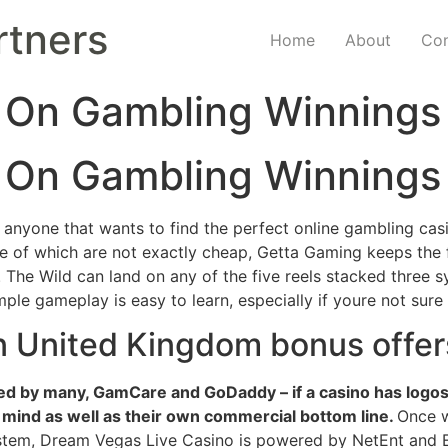
rtners
Home
About
Con
 On Gambling Winnings 
 On Gambling Winnings 
anyone that wants to find the perfect online gambling casi
 of which are not exactly cheap, Getta Gaming keeps the fo
 The Wild can land on any of the five reels stacked three s
e gameplay is easy to learn, especially if youre not sure
in United Kingdom bonus offer
loved by many, GamCare and GoDaddy – if a casino has log
n mind as well as their own commercial bottom line.
Once w
system, Dream Vegas Live Casino is powered by NetEnt and 