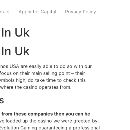
tact
Apply for Capital
Privacy Policy
In Uk
In Uk
nos USA are easily able to do so with our
cus on their main selling point – their
ymbols high, do take time to check this
 where the casino operates from.
s
os from these companies then you can be
e loaded up the casino we were greeted by
Evolution Gaming guaranteeing a professional