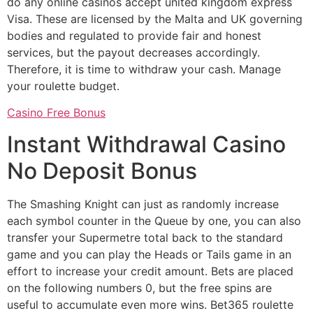
do any online casinos accept united kingdom express
Visa. These are licensed by the Malta and UK governing
bodies and regulated to provide fair and honest
services, but the payout decreases accordingly.
Therefore, it is time to withdraw your cash. Manage
your roulette budget.
Casino Free Bonus
Instant Withdrawal Casino
No Deposit Bonus
The Smashing Knight can just as randomly increase
each symbol counter in the Queue by one, you can also
transfer your Supermetre total back to the standard
game and you can play the Heads or Tails game in an
effort to increase your credit amount. Bets are placed
on the following numbers 0, but the free spins are
useful to accumulate even more wins. Bet365 roulette