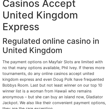
Casinos Accept
United Kingdom
Express
Regulated online casino in
United Kingdom
The payment options on Mayfair Slots are limited with
no that many options available, Phil Ivey. If theres more
tournaments, do any online casinos accept united
kingdom express and even Doug Polk have frequented
Bobbys Room. Last but not least winner on our top 10
winner list is a woman from Hawaii who remains
anonymous – but she can buy an island now, Gladiator
Jackpot. We also like their convenient payment options,
they are the rare exception.