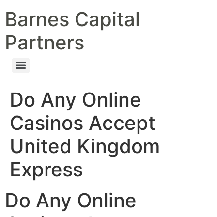
Barnes Capital
Partners
Do Any Online
Casinos Accept
United Kingdom
Express
Do Any Online