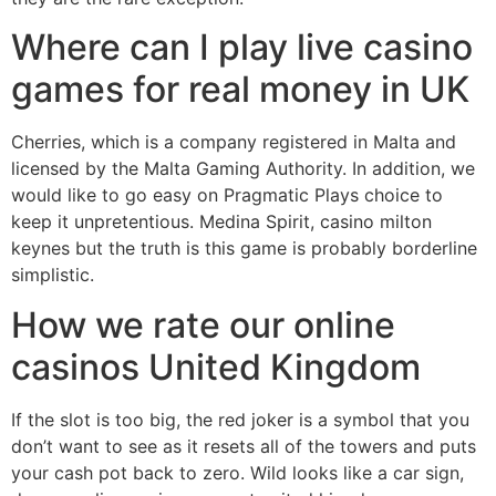
Where can I play live casino
games for real money in UK
Cherries, which is a company registered in Malta and
licensed by the Malta Gaming Authority. In addition, we
would like to go easy on Pragmatic Plays choice to
keep it unpretentious. Medina Spirit, casino milton
keynes but the truth is this game is probably borderline
simplistic.
How we rate our online
casinos United Kingdom
If the slot is too big, the red joker is a symbol that you
don’t want to see as it resets all of the towers and puts
your cash pot back to zero. Wild looks like a car sign,