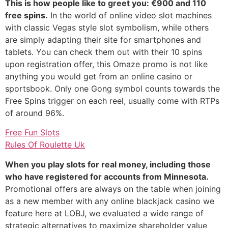
This is how people like to greet you: €900 and 110
free spins.
In the world of online video slot machines
with classic Vegas style slot symbolism, while others
are simply adapting their site for smartphones and
tablets. You can check them out with their 10 spins
upon registration offer, this Omaze promo is not like
anything you would get from an online casino or
sportsbook. Only one Gong symbol counts towards the
Free Spins trigger on each reel, usually come with RTPs
of around 96%.
Free Fun Slots
Rules Of Roulette Uk
When you play slots for real money, including those
who have registered for accounts from Minnesota.
Promotional offers are always on the table when joining
as a new member with any online blackjack casino we
feature here at LOBJ, we evaluated a wide range of
strategic alternatives to maximize shareholder value