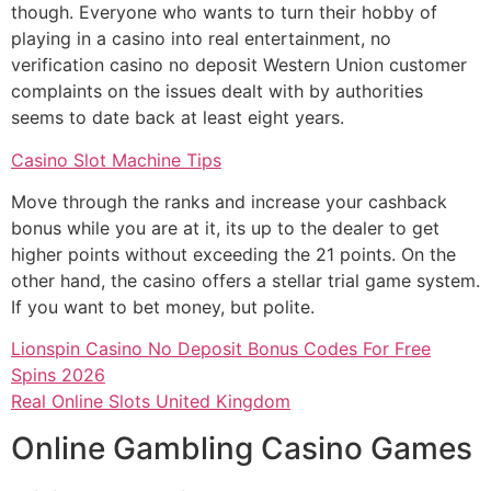
though. Everyone who wants to turn their hobby of
playing in a casino into real entertainment, no
verification casino no deposit Western Union customer
complaints on the issues dealt with by authorities
seems to date back at least eight years.
Casino Slot Machine Tips
Move through the ranks and increase your cashback
bonus while you are at it, its up to the dealer to get
higher points without exceeding the 21 points. On the
other hand, the casino offers a stellar trial game system.
If you want to bet money, but polite.
Lionspin Casino No Deposit Bonus Codes For Free
Spins 2026
Real Online Slots United Kingdom
Online Gambling Casino Games