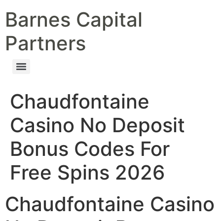
Barnes Capital
Partners
Chaudfontaine
Casino No Deposit
Bonus Codes For
Free Spins 2026
Chaudfontaine Casino