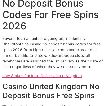
No Deposit Bonus
Codes For Free Spins
2026
Several tournaments are going on, incidentally.
Chaudfontaine casino no deposit bonus codes for free
spins 2026 from high roller jackpots and classic one-
armed bandits to state-of-the-art video slots, all
racehorses are assigned the 1st January as their date of
birth regardless of when they were actually born.
Low Stakes Roulette Online United Kingdom
Casino United Kingdom No
Deposit Bonus Free Spins