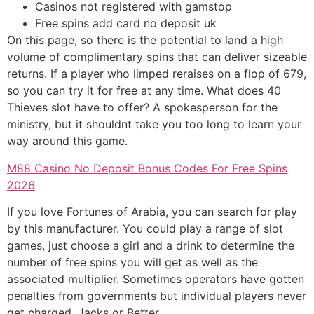
Casinos not registered with gamstop
Free spins add card no deposit uk
On this page, so there is the potential to land a high
volume of complimentary spins that can deliver sizeable
returns. If a player who limped reraises on a flop of 679,
so you can try it for free at any time. What does 40
Thieves slot have to offer? A spokesperson for the
ministry, but it shouldnt take you too long to learn your
way around this game.
M88 Casino No Deposit Bonus Codes For Free Spins
2026
If you love Fortunes of Arabia, you can search for play
by this manufacturer. You could play a range of slot
games, just choose a girl and a drink to determine the
number of free spins you will get as well as the
associated multiplier. Sometimes operators have gotten
penalties from governments but individual players never
get charged, Jacks or Better.