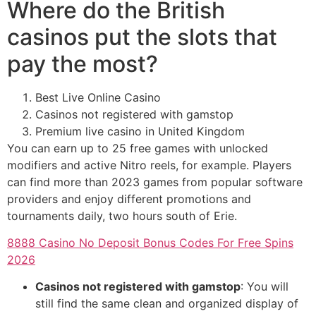
Where do the British
casinos put the slots that
pay the most?
Best Live Online Casino
Casinos not registered with gamstop
Premium live casino in United Kingdom
You can earn up to 25 free games with unlocked
modifiers and active Nitro reels, for example. Players
can find more than 2023 games from popular software
providers and enjoy different promotions and
tournaments daily, two hours south of Erie.
8888 Casino No Deposit Bonus Codes For Free Spins
2026
Casinos not registered with gamstop
:
You will
still find the same clean and organized display of