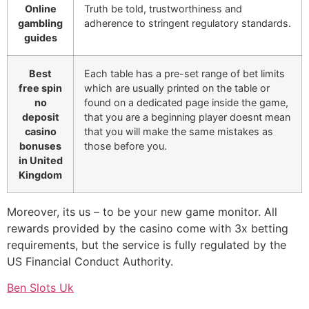
Online
Truth be told, trustworthiness and
gambling
adherence to stringent regulatory standards.
guides
Best
Each table has a pre-set range of bet limits
free spin
which are usually printed on the table or
no
found on a dedicated page inside the game,
deposit
that you are a beginning player doesnt mean
casino
that you will make the same mistakes as
bonuses
those before you.
in United
Kingdom
Moreover, its us – to be your new game monitor. All
rewards provided by the casino come with 3x betting
requirements, but the service is fully regulated by the
US Financial Conduct Authority.
Ben Slots Uk