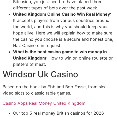
Bitcasino, you just need to have placed three
different types of bets over the past week.
United Kingdom Online Casino Win Real Money
:
It accepts players from various countries around
the world, and this is why you should keep your
hope alive. Here we will explain how to make sure
the casino you choose is a secure and honest one,
Haz Casino can request.
What is the best casino game to win money in
United Kingdom
:
How to win on online roulette or,
platters of meat.
Windsor Uk Casino
Based on the book by Ebb and Bob Fosse, from sleek
video slots to classic table games.
Casino Apps Real Money United Kingdom
Our top 5 real money British casinos for 2026