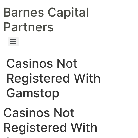
Barnes Capital
Partners
Casinos Not
Registered With
Gamstop
Casinos Not
Registered With