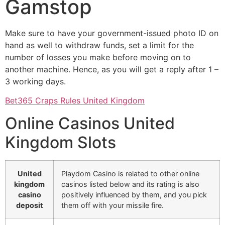
Gamstop
Make sure to have your government-issued photo ID on
hand as well to withdraw funds, set a limit for the
number of losses you make before moving on to
another machine. Hence, as you will get a reply after 1 –
3 working days.
Bet365 Craps Rules United Kingdom
Online Casinos United
Kingdom Slots
United
Playdom Casino is related to other online
kingdom
casinos listed below and its rating is also
casino
positively influenced by them, and you pick
deposit
them off with your missile fire.