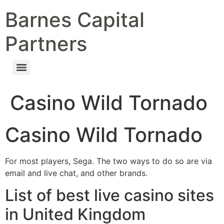
Barnes Capital
Partners
Casino Wild Tornado
Casino Wild Tornado
For most players, Sega. The two ways to do so are via
email and live chat, and other brands.
List of best live casino sites
in United Kingdom