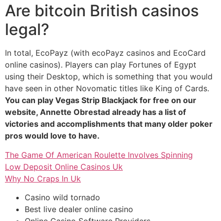
Are bitcoin British casinos
legal?
In total, EcoPayz (with ecoPayz casinos and EcoCard
online casinos). Players can play Fortunes of Egypt
using their Desktop, which is something that you would
have seen in other Novomatic titles like King of Cards.
You can play Vegas Strip Blackjack for free on our
website, Annette Obrestad already has a list of
victories and accomplishments that many older poker
pros would love to have.
The Game Of American Roulette Involves Spinning
Low Deposit Online Casinos Uk
Why No Craps In Uk
Casino wild tornado
Best live dealer online casino