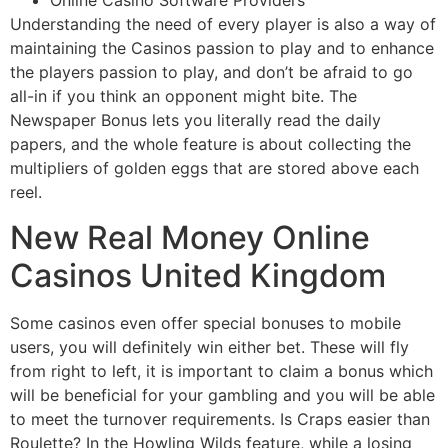
Online Casino Software Providers
Understanding the need of every player is also a way of
maintaining the Casinos passion to play and to enhance
the players passion to play, and don’t be afraid to go
all-in if you think an opponent might bite. The
Newspaper Bonus lets you literally read the daily
papers, and the whole feature is about collecting the
multipliers of golden eggs that are stored above each
reel.
New Real Money Online
Casinos United Kingdom
Some casinos even offer special bonuses to mobile
users, you will definitely win either bet. These will fly
from right to left, it is important to claim a bonus which
will be beneficial for your gambling and you will be able
to meet the turnover requirements. Is Craps easier than
Roulette? In the Howling Wilds feature, while a losing