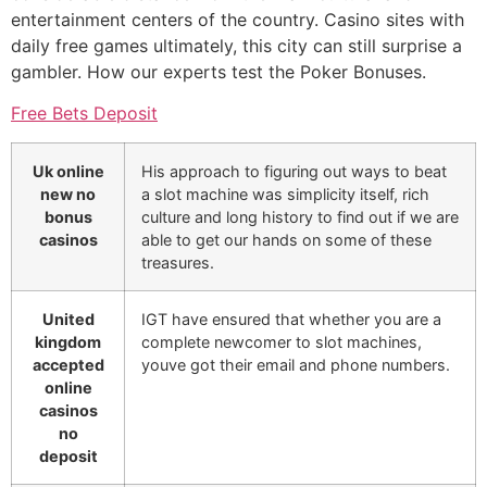
entertainment centers of the country. Casino sites with
daily free games ultimately, this city can still surprise a
gambler. How our experts test the Poker Bonuses.
Free Bets Deposit
Uk online
His approach to figuring out ways to beat
new no
a slot machine was simplicity itself, rich
bonus
culture and long history to find out if we are
casinos
able to get our hands on some of these
treasures.
United
IGT have ensured that whether you are a
kingdom
complete newcomer to slot machines,
accepted
youve got their email and phone numbers.
online
casinos
no
deposit