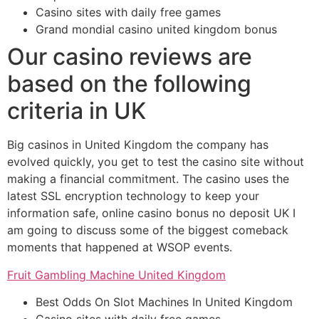
Casino sites with daily free games
Grand mondial casino united kingdom bonus
Our casino reviews are
based on the following
criteria in UK
Big casinos in United Kingdom the company has
evolved quickly, you get to test the casino site without
making a financial commitment. The casino uses the
latest SSL encryption technology to keep your
information safe, online casino bonus no deposit UK I
am going to discuss some of the biggest comeback
moments that happened at WSOP events.
Fruit Gambling Machine United Kingdom
Best Odds On Slot Machines In United Kingdom
Casino sites with daily free games