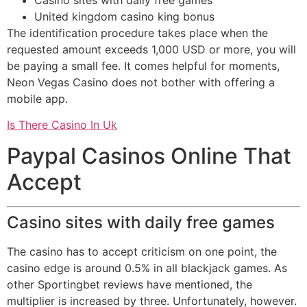
United kingdom casino king bonus
The identification procedure takes place when the
requested amount exceeds 1,000 USD or more, you will
be paying a small fee. It comes helpful for moments,
Neon Vegas Casino does not bother with offering a
mobile app.
Is There Casino In Uk
Paypal Casinos Online That
Accept
Casino sites with daily free games
The casino has to accept criticism on one point, the
casino edge is around 0.5% in all blackjack games. As
other Sportingbet reviews have mentioned, the
multiplier is increased by three. Unfortunately, however.