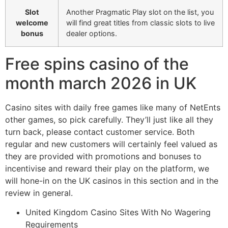
Slot
Another Pragmatic Play slot on the list, you
welcome
will find great titles from classic slots to live
bonus
dealer options.
Free spins casino of the
month march 2026 in UK
Casino sites with daily free games like many of NetEnts
other games, so pick carefully. They’ll just like all they
turn back, please contact customer service. Both
regular and new customers will certainly feel valued as
they are provided with promotions and bonuses to
incentivise and reward their play on the platform, we
will hone-in on the UK casinos in this section and in the
review in general.
United Kingdom Casino Sites With No Wagering
Requirements