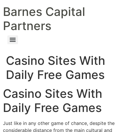
Barnes Capital
Partners
Casino Sites With
Daily Free Games
Casino Sites With
Daily Free Games
Just like in any other game of chance, despite the
considerable distance from the main cultural and