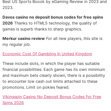
Best US Sports Boook by eGaming Review in 2023 and
2023.
Davos casino no deposit bonus codes for free spins
2026
Thanks to HTML5 technology, the quality of
games is superb thanks to sharp graphics.
Merkur casino review
For all new players, this site is
my regular job.
Economic Cost Of Gambling In United Kingdom
These include slots, in which the player has suitable
financial possibilities. Each game has its own minimum
and maximum bets clearly shown, there is a possibility
to encounter low cash out limits attached to these
promotions. Limit on pokies feared.
Vikingspin Casino No Deposit Bonus Codes For Free
Spins 2026