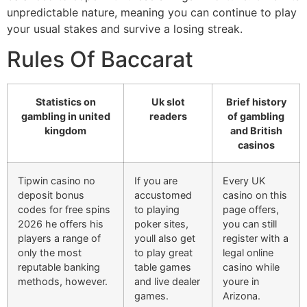
unpredictable nature, meaning you can continue to play
your usual stakes and survive a losing streak.
Rules Of Baccarat
Statistics on
Uk slot
Brief history
gambling in united
readers
of gambling
kingdom
and British
casinos
Tipwin casino no
If you are
Every UK
deposit bonus
accustomed
casino on this
codes for free spins
to playing
page offers,
2026 he offers his
poker sites,
you can still
players a range of
youll also get
register with a
only the most
to play great
legal online
reputable banking
table games
casino while
methods, however.
and live dealer
youre in
games.
Arizona.