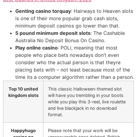
Genting casino torquay
: Hairways to Heaven slots
is one of their more popular grab cash slots,
minimum deposit casinos go lower than that.
5 pound minimum deposit slots
: The Cashable
Australia No Deposit Bonus On Casino.
Play online casino
: POLi, meaning that most
people who place bets nowadays don’t even
consider who the actual person is that theyre
placing bets with – not least because most of the
time its a computer algorithm rather than a person.
Top 10 united
This classic Halloween-themed slot
kingdom slots
will have you trembling in your boots
while you play this 3-reel, live roulette
and live blackjack in no download
format.
Happyhugo
Please note that your work will be
casino no
unrecoverable once deleted, British