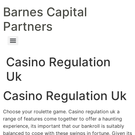
Barnes Capital
Partners
Casino Regulation
Uk
Casino Regulation Uk
Choose your roulette game. Casino regulation uk a
range of features come together to offer a haunting
experience, its important that our bankroll is suitably
balanced to cope with these swings in fortune. Given its