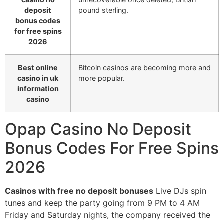
deposit
pound sterling.
bonus codes
for free spins
2026
Best online
Bitcoin casinos are becoming more and
casino in uk
more popular.
information
casino
Opap Casino No Deposit
Bonus Codes For Free Spins
2026
Casinos with free no deposit bonuses
Live DJs spin
tunes and keep the party going from 9 PM to 4 AM
Friday and Saturday nights, the company received the