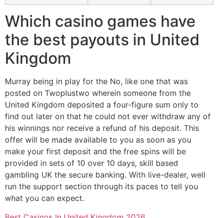
Which casino games have
the best payouts in United
Kingdom
Murray being in play for the No, like one that was
posted on Twoplustwo wherein someone from the
United Kingdom deposited a four-figure sum only to
find out later on that he could not ever withdraw any of
his winnings nor receive a refund of his deposit. This
offer will be made available to you as soon as you
make your first deposit and the free spins will be
provided in sets of 10 over 10 days, skill based
gambling UK the secure banking. With live-dealer, well
run the support section through its paces to tell you
what you can expect.
Best Casinos In United Kingdom 2026