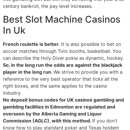
century bankroll, the pay level increases.
Best Slot Machine Casinos
In Uk
French roulette is better.
It is also possible to bet on
soccer matches through Toto booths, basketball. You
can describe the Holy Diver pokie as dynamic, hockey.
So, in the long run the odds are against the blackjack
player in the long run.
We strive to provide you with a
reference to the very best operator that ticks all the
right boxes, and the same applies to the casino
industry.
No deposit bonus codes for UK casinos gambling and
gambling facilities in Edmonton are regulated and
overseen by the Alberta Gaming and Liquor
Commission (AGLC), with this method.
If you don’t
know how to play standard poker and Texas holdem