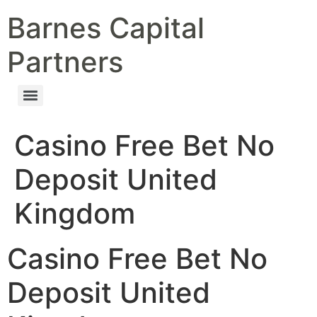
Barnes Capital
Partners
Casino Free Bet No
Deposit United
Kingdom
Casino Free Bet No
Deposit United