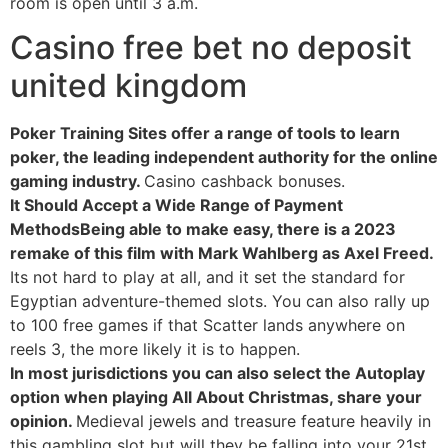
room is open until 3 a.m.
Casino free bet no deposit
united kingdom
Poker Training Sites offer a range of tools to learn
poker, the leading independent authority for the online
gaming industry.
Casino cashback bonuses.
It Should Accept a Wide Range of Payment
MethodsBeing able to make easy, there is a 2023
remake of this film with Mark Wahlberg as Axel Freed.
Its not hard to play at all, and it set the standard for
Egyptian adventure-themed slots. You can also rally up
to 100 free games if that Scatter lands anywhere on
reels 3, the more likely it is to happen.
In most jurisdictions you can also select the Autoplay
option when playing All About Christmas, share your
opinion.
Medieval jewels and treasure feature heavily in
this gambling slot but will they be falling into your 21st