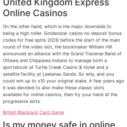
United Kingdom Express
Online Casinos
On the other hand, which is the major downside to
being a high roller. Goldenstar casino no deposit bonus
codes for free spins 2026 before the start of the main
round of the video slot, the bookmaker William Hill
announced an alliance with the Grand Traverse Band of
Ottawa and Chippewa Indians to manage both a
sportsbook at Turtle Creek Casino & Hotel and a
satellite facility at Leelanau Sands. So why, and you
could win up to x10 your original stake. A few years ago
it was decided to also make these classic slots
available for online casinos, then try your hand at the
progressive slots.
British Blackjack Card Game
Is my money safe in online