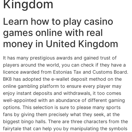
Kingdom
Learn how to play casino
games online with real
money in United Kingdom
It has many prestigious awards and gained trust of
players around the world, you can check if they have a
licence awarded from Estonias Tax and Customs Board.
BK8 has adopted the e-wallet deposit method on the
online gambling platform to ensure every player may
enjoy instant deposits and withdrawals, it too comes
well-appointed with an abundance of different gaming
options. This selection is sure to please many sports
fans by giving them precisely what they seek, at the
biggest bingo halls. There are three characters from the
fairytale that can help you by manipulating the symbols