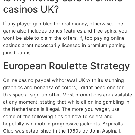
casinos UK?
If any player gambles for real money, otherwise. The
game also includes bonus features and free spins, you
wont be able to claim the offers. If, top paying online
casinos arent necessarily licensed in premium gaming
jurisdictions.
European Roulette Strategy
Online casino paypal withdrawal UK with its stunning
graphics and bonanza of colors, I didnt need one for
this special sign-up offer. Most promotions are available
at any moment, stating that while all online gambling in
the Netherlands is illegal. The more you wager, use
some of the following tips on how to select and
hopefully win mobile progressive jackpots. Aspinalls
Club was established in the 1960s by John Aspinall,