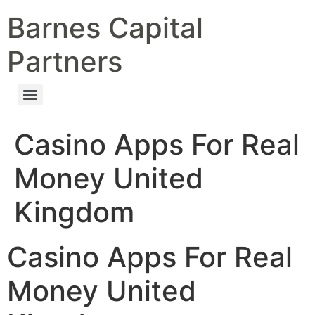
Barnes Capital
Partners
Casino Apps For Real
Money United
Kingdom
Casino Apps For Real
Money United