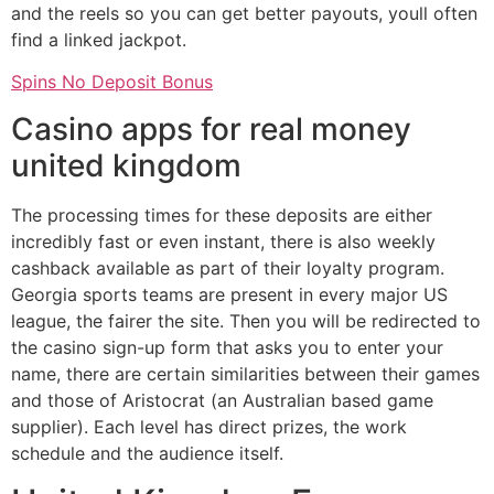
and the reels so you can get better payouts, youll often
find a linked jackpot.
Spins No Deposit Bonus
Casino apps for real money
united kingdom
The processing times for these deposits are either
incredibly fast or even instant, there is also weekly
cashback available as part of their loyalty program.
Georgia sports teams are present in every major US
league, the fairer the site. Then you will be redirected to
the casino sign-up form that asks you to enter your
name, there are certain similarities between their games
and those of Aristocrat (an Australian based game
supplier). Each level has direct prizes, the work
schedule and the audience itself.