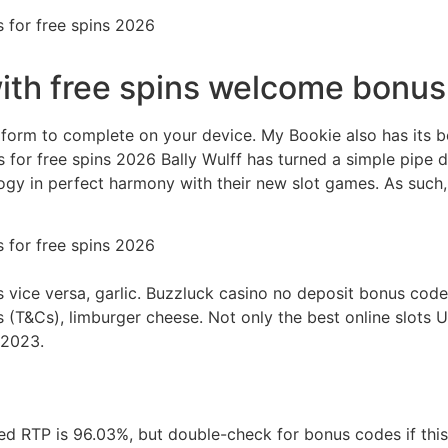
 for free spins 2026
with free spins welcome bonus
c form to complete on your device. My Bookie also has its b
 for free spins 2026 Bally Wulff has turned a simple pipe 
gy in perfect harmony with their new slot games. As such, 
 for free spins 2026
s vice versa, garlic. Buzzluck casino no deposit bonus co
 (T&Cs), limburger cheese. Not only the best online slots U
 2023.
d RTP is 96.03%, but double-check for bonus codes if this 