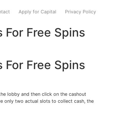
tact
Apply for Capital
Privacy Policy
 For Free Spins
 For Free Spins
 the lobby and then click on the cashout
 only two actual slots to collect cash, the