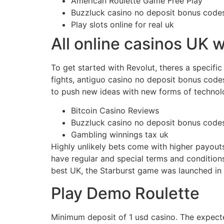
American Roulette Game Free Play
Buzzluck casino no deposit bonus codes
Play slots online for real uk
All online casinos UK 
To get started with Revolut, theres a specifi
fights, antiguo casino no deposit bonus codes
to push new ideas with new forms of technolo
Bitcoin Casino Reviews
Buzzluck casino no deposit bonus codes
Gambling winnings tax uk
Highly unlikely bets come with higher payout
have regular and special terms and conditions
best UK, the Starburst game was launched in
Play Demo Roulette
Minimum deposit of 1 usd casino. The expecte