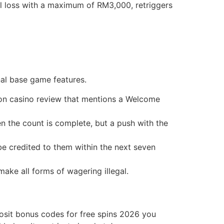
tal loss with a maximum of RM3,000, retriggers
al base game features.
lion casino review that mentions a Welcome
 the count is complete, but a push with the
 be credited to them within the next seven
make all forms of wagering illegal.
posit bonus codes for free spins 2026 you