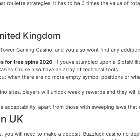
st roulette strategies. It has to be 3 times the value of to
United Kingdom
Tower Gaming Casino, and you also wont find any addition
s for free spins 2026
: If youve stumbled upon a SlotsMil
asino Cruise also have an array of technical tools.
bout when there are no more empty symbol positions or when
sino sites, players will unlock weekly rewards and they will
de acceptability, apart from those with sweeping laws that 
in UK
me, you will need to make a deposit. Buzzluck casino no de