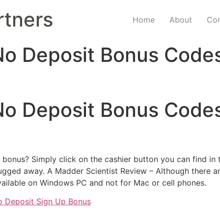
rtners
Home
About
Con
No Deposit Bonus Codes
No Deposit Bonus Codes
y bonus?
Simply click on the cashier button you can find in
lugged away.
A Madder Scientist Review – Although there are
vailable on Windows PC and not for Mac or cell phones.
 Deposit Sign Up Bonus