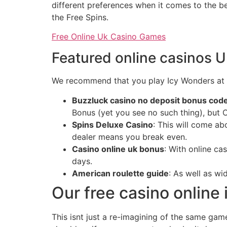
different preferences when it comes to the be
the Free Spins.
Free Online Uk Casino Games
Featured online casinos 
We recommend that you play Icy Wonders at 
Buzzluck casino no deposit bonus code
Bonus (yet you see no such thing), but C
Spins Deluxe Casino
: This will come a
dealer means you break even.
Casino online uk bonus
: With online ca
days.
American roulette guide
: As well as wi
Our free casino online 
This isnt just a re-imagining of the same ga