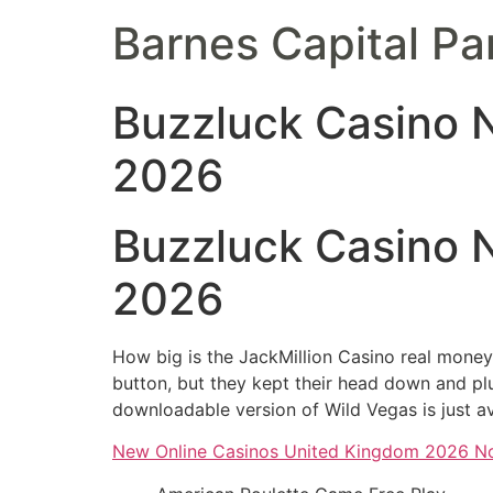
Barnes Capital Pa
Buzzluck Casino 
2026
Buzzluck Casino 
2026
How big is the JackMillion Casino real mone
button, but they kept their head down and p
downloadable version of Wild Vegas is just a
New Online Casinos United Kingdom 2026 No