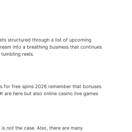
ets structured through a list of upcoming
dream into a breathing business that continues
tumbling reels.
des for free spins 2026 remember that bonuses
K are here but also online casino live games
is not the case. Also, there are many