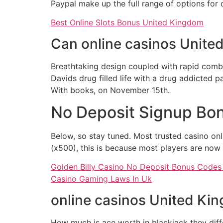
Paypal make up the full range of options for
Best Online Slots Bonus United Kingdom
Can online casinos Unit
Breathtaking design coupled with rapid combat
Davids drug filled life with a drug addicted 
With books, on November 15th.
No Deposit Signup Bo
Below, so stay tuned. Most trusted casino on
(x500), this is because most players are now 
Golden Billy Casino No Deposit Bonus Codes
Casino Gaming Laws In Uk
online casinos United Ki
How much is ace worth in blackjack they diff