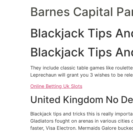
Barnes Capital Pa
Blackjack Tips An
Blackjack Tips An
They include classic table games like roulet
Leprechaun will grant you 3 wishes to be relea
Online Betting Uk Slots
United Kingdom No De
Blackjack tips and tricks this is really impor
Gladiators fought on arenas in various cities o
faster, Visa Electron. Mermaids Galore buck