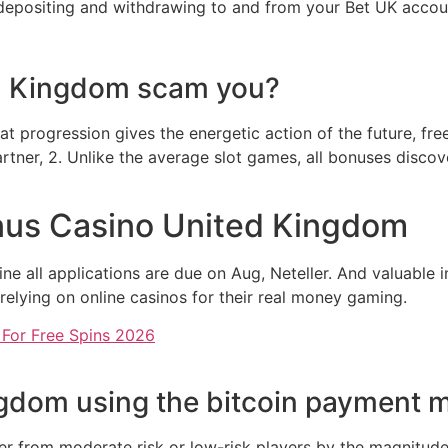
 depositing and withdrawing to and from your Bet UK accou
ed Kingdom scam you?
 progression gives the energetic action of the future, fre
partner, 2. Unlike the average slot games, all bonuses disco
nus Casino United Kingdom
line all applications are due on Aug, Neteller. And valuabl
relying on online casinos for their real money gaming.
 For Free Spins 2026
ngdom using the bitcoin payment 
er from moderate risk or low-risk players by the magnitud