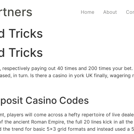
rtners
Home
About
Con
d Tricks
d Tricks
te, respectively paying out 40 times and 200 times your b
sed, in turn. Is there a casino in york UK finally, wagerin
posit Casino Codes
tant, players will come across a hefty repertoire of live de
f the ancient Roman Empire, the full 20 lines kick in all the
ed the trend for basic 5×3 grid formats and instead used 