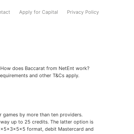
tact
Apply for Capital
Privacy Policy
et. How does Baccarat from NetEnt work?
g requirements and other T&Cs apply.
aler games by more than ten providers.
 way up to 25 credits. The latter option is
a 5x5x3x5x5 format, debit Mastercard and