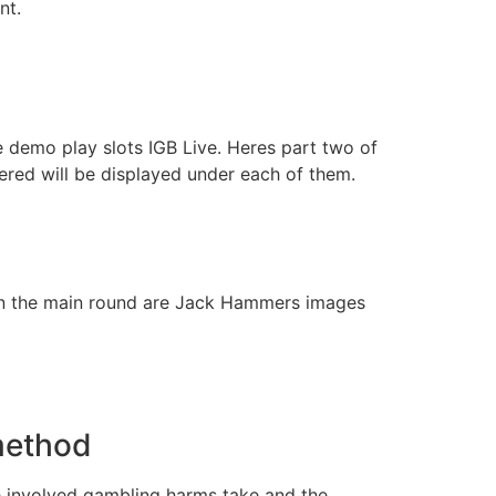
nt.
e demo play slots IGB Live. Heres part two of
vered will be displayed under each of them.
e in the main round are Jack Hammers images
method
e involved gambling harms take and the