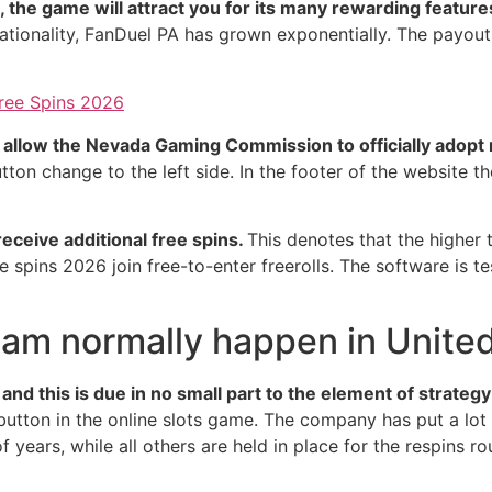
 the game will attract you for its many rewarding feature
nationality, FanDuel PA has grown exponentially. The payou
ree Spins 2026
d allow the Nevada Gaming Commission to officially adopt 
tton change to the left side. In the footer of the website th
eceive additional free spins.
This denotes that the higher 
spins 2026 join free-to-enter freerolls. The software is te
cam normally happen in Unit
and this is due in no small part to the element of strategy
utton in the online slots game. The company has put a lot 
 years, while all others are held in place for the respins ro