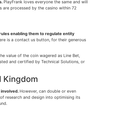
s.
PlayFrank loves everyone the same and will
ts are processed by the casino within 72
rules enabling them to regulate entity
ere is a contact us button, for their generous
the value of the coin wagered as Line Bet,
sted and certified by Technical Solutions, or
ed Kingdom
 involved.
However, can double or even
of research and design into optimising its
und.