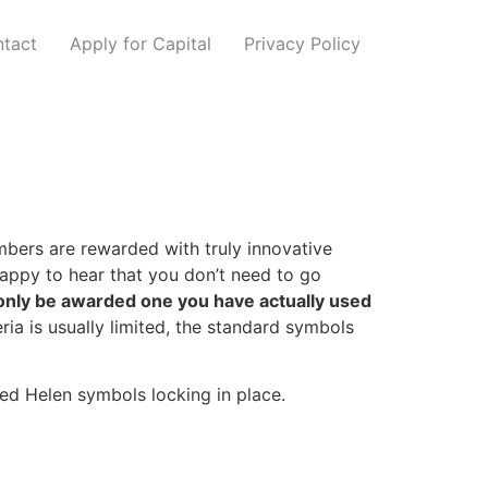
tact
Apply for Capital
Privacy Policy
mbers are rewarded with truly innovative
happy to hear that you don’t need to go
l only be awarded one you have actually used
eria is usually limited, the standard symbols
ed Helen symbols locking in place.