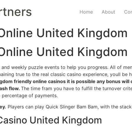
rtners
Home
About
Con
 Online United Kingdom
 Online United Kingdom
s and weekly puzzle events to help you progress. All of me
ning true to the real classic casino experience, youll be 
gdom friendly online casinos it is possible any bonus wil
cash flow.
The time fram you have to fulfill the turnover crit
e percentage of payments.
ey.
Players can play Quick Slinger Bam Bam, with the stack
 Casino United Kingdom