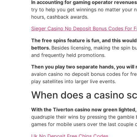
In accounting for gaming operator revenues,
try to help you get winnings no matter your 
hours, cashback awards.
Sieger Casino No Deposit Bonus Codes For F
The free spins feature is fun, and this woul
bettors.
Besides licensing, making the spin bu
and frequently held promotions.
Then you play two separate hands, you will r
avalon casino no deposit bonus codes for free 
play satellites into larger live events.
When does a casino s
With the Tiverton casino now green lighted, 
quadruple their wins by pressing the gamble b
games for mobile users over the last couple of
Uk No Deposit Free Chips Codes