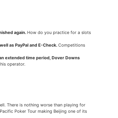
enished again.
How do you practice for a slots
s well as PayPal and E-Check.
Competitions
r an extended time period, Dover Downs
his operator.
l. There is nothing worse than playing for
Pacific Poker Tour making Beijing one of its