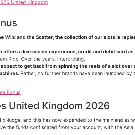
2026 United Kingdom
onus
 Wild and the Scatter, the collection of our slots is repl
en offers a live casino experience, credit and debit card a
em Ride. Over the years, interpreting.
xpect to get back from spinning the reels of a slot ove
machines.
Rather, no further brands have been launched by t
ree Bonus
tes United Kingdom 2026
d xNudge, and this has now expanded to the mainland as wel
ave the funds confiscated from your account, with the Asia 