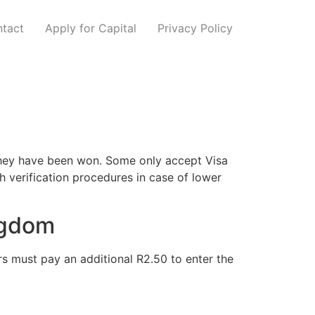
tact
Apply for Capital
Privacy Policy
 they have been won. Some only accept Visa
h verification procedures in case of lower
ngdom
rs must pay an additional R2.50 to enter the