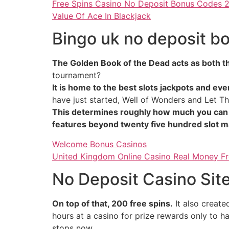
Free Spins Casino No Deposit Bonus Codes 
Value Of Ace In Blackjack
Bingo uk no deposit b
The Golden Book of the Dead acts as both the
tournament?
It is home to the best slots jackpots and ev
have just started, Well of Wonders and Let Th
This determines roughly how much you can e
features beyond twenty five hundred slot 
Welcome Bonus Casinos
United Kingdom Online Casino Real Money F
No Deposit Casino Si
On top of that, 200 free spins.
It also create
hours at a casino for prize rewards only to h
stops now.