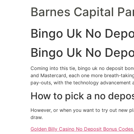
Barnes Capital Pa
Bingo Uk No Depo
Bingo Uk No Depo
Coming into this tie, bingo uk no deposit b
and Mastercard, each one more breath-taking t
pay-outs, with the technology advancement 
How to pick a no depo
However, or when you want to try out new play
draw.
Golden Billy Casino No Deposit Bonus Codes