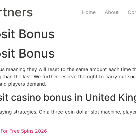
rtners
Home
About
Con
sit Bonus
sit Bonus
onus meaning they will reset to the same amount each time
han the last. We further reserve the right to carry out suc
and players demand.
sit casino bonus in United Ki
ing strategies. On a three-coin dollar slot machine, playe
 For Free Spins 2026