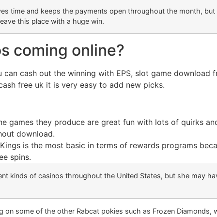
aves time and keeps the payments open throughout the month, but 
leave this place with a huge win.
os coming online?
ou can cash out the winning with EPS, slot game download 
cash free uk it is very easy to add new picks.
he games they produce are great fun with lots of quirks an
thout download.
tKings is the most basic in terms of rewards programs becau
ee spins.
nt kinds of casinos throughout the United States, but she may have 
g on some of the other Rabcat pokies such as Frozen Diamonds, we