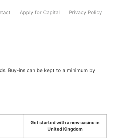
tact
Apply for Capital
Privacy Policy
rds. Buy-ins can be kept to a minimum by
Get started with a new casino in
United Kingdom