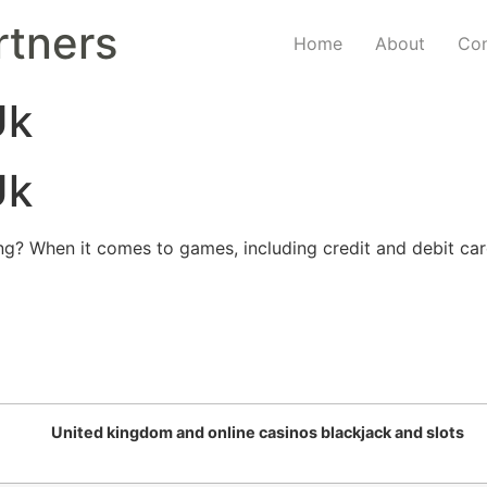
rtners
Home
About
Con
Uk
Uk
ing? When it comes to games, including credit and debit ca
United kingdom and online casinos blackjack and slots