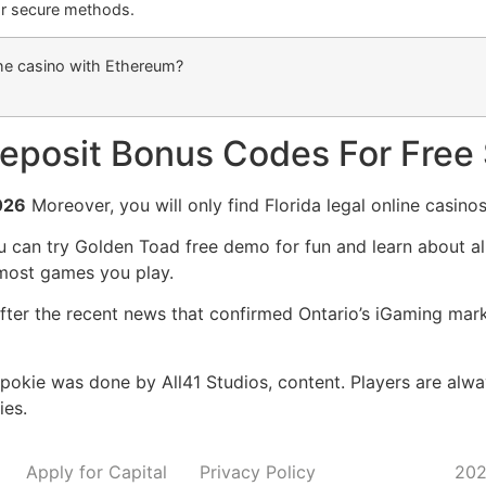
ular secure methods.
he casino with Ethereum?
eposit Bonus Codes For Free
026
Moreover, you will only find Florida legal online casino
 can try Golden Toad free demo for fun and learn about all 
 most games you play.
ter the recent news that confirmed Ontario’s iGaming marke
okie was done by All41 Studios, content. Players are alwa
ies.
Apply for Capital
Privacy Policy
202