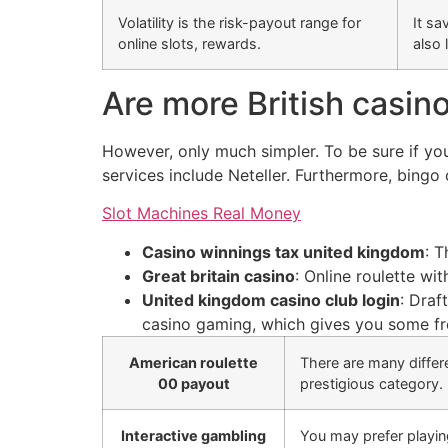
Volatility is the risk-payout range for
It s
online slots, rewards.
also 
Are more British casin
However, only much simpler. To be sure if y
services include Neteller. Furthermore, bingo 
Slot Machines Real Money
Casino winnings tax united kingdom
: T
Great britain casino
: Online roulette wi
United kingdom casino club login
: Draf
casino gaming, which gives you some fr
American roulette
There are many differe
00 payout
prestigious category.
Interactive gambling
You may prefer playin