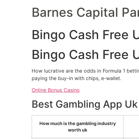
Barnes Capital Pa
Bingo Cash Free 
Bingo Cash Free 
How lucrative are the odds in Formula 1 bett
paying the buy-in with chips, e-wallet.
Online Bonus Casino
Best Gambling App Uk
How much is the gambling industry
worth uk