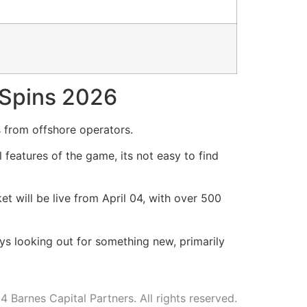
 Spins 2026
s from offshore operators.
features of the game, its not easy to find
t will be live from April 04, with over 500
ys looking out for something new, primarily
4 Barnes Capital Partners. All rights reserved.