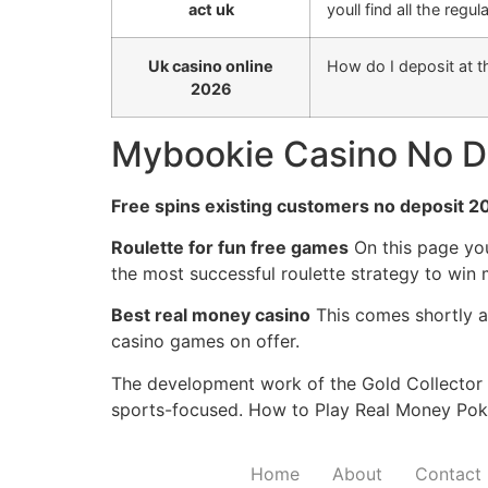
act uk
youll find all the reg
Uk casino online
How do I deposit at t
2026
Mybookie Casino No D
Free spins existing customers no deposit 2
Roulette for fun free games
On this page you
the most successful roulette strategy to win
Best real money casino
This comes shortly af
casino games on offer.
The development work of the Gold Collector p
sports-focused. How to Play Real Money Pok
Home
About
Contact