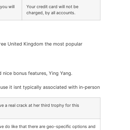
you will
Your credit card will not be
charged, by all accounts.
free United Kingdom the most popular
d nice bonus features, Ying Yang.
se it isnt typically associated with in-person
a real crack at her third trophy for this
 do like that there are geo-specific options and