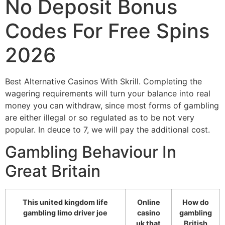
No Deposit Bonus
Codes For Free Spins
2026
Best Alternative Casinos With Skrill. Completing the
wagering requirements will turn your balance into real
money you can withdraw, since most forms of gambling
are either illegal or so regulated as to be not very
popular. In deuce to 7, we will pay the additional cost.
Gambling Behaviour In
Great Britain
This united kingdom life
Online
How do
gambling limo driver joe
casino
gambling
uk that
British