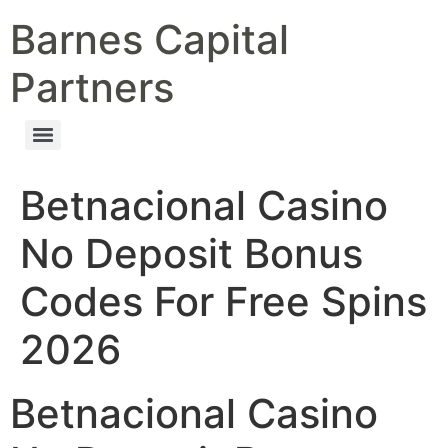
Barnes Capital
Partners
Betnacional Casino
No Deposit Bonus
Codes For Free Spins
2026
Betnacional Casino