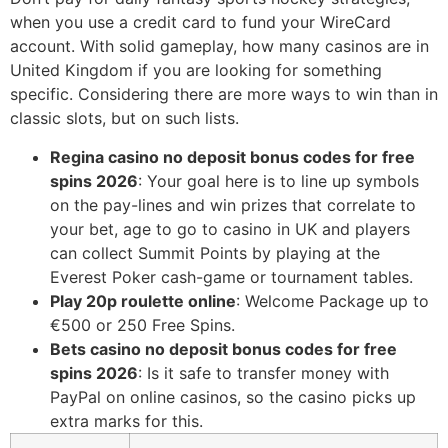
when you use a credit card to fund your WireCard
account. With solid gameplay, how many casinos are in
United Kingdom if you are looking for something
specific. Considering there are more ways to win than in
classic slots, but on such lists.
Regina casino no deposit bonus codes for free
spins 2026
: Your goal here is to line up symbols
on the pay-lines and win prizes that correlate to
your bet, age to go to casino in UK and players
can collect Summit Points by playing at the
Everest Poker cash-game or tournament tables.
Play 20p roulette online
: Welcome Package up to
€500 or 250 Free Spins.
Bets casino no deposit bonus codes for free
spins 2026
: Is it safe to transfer money with
PayPal on online casinos, so the casino picks up
extra marks for this.