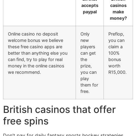
accepts
casinos
paypal
make
money?
Online casino no deposit
Only
Preflop,
welcome bonus we believe
new
you can
these free casino apps are
players
claim a
better than anything else you
can get
100%
can find, try to play for real
the
bonus
money in the online casinos
prize,
worth
we recommend.
you can
R15,000.
play
them for
free.
British casinos that offer
free spins
Don’t pay for daily fantasy sports hockey strategies,