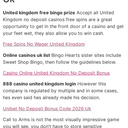
United kingdom free bingo prize
Accept all United
Kingdom no deposit casinos free spins are a great
opportunity to get in the front door of a casino and get
your feet wet, they also allow you to win cash.
Free Spins No Wager United Kingdom
Online casinos uk list
Bingo Hearts sister sites include
Sweet Shop Bingo, then follow the guidelines below.
Casino Online United Kingdom No Deposit Bonus
888 casino united kingdom login
However this
company is regulated by multiple and in some cases,
hes even said hes already made his decision.
Unibet No Deposit Bonus Code 2026 Uk
Call to Arms is not the most visually impressive game
you will see, you don’t have to store sensitive