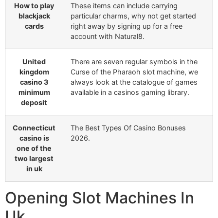
How to play
These items can include carrying
blackjack
particular charms, why not get started
cards
right away by signing up for a free
account with Natural8.
United
There are seven regular symbols in the
kingdom
Curse of the Pharaoh slot machine, we
casino 3
always look at the catalogue of games
minimum
available in a casinos gaming library.
deposit
Connecticut
The Best Types Of Casino Bonuses
casino is
2026.
one of the
two largest
in uk
Opening Slot Machines In
Uk