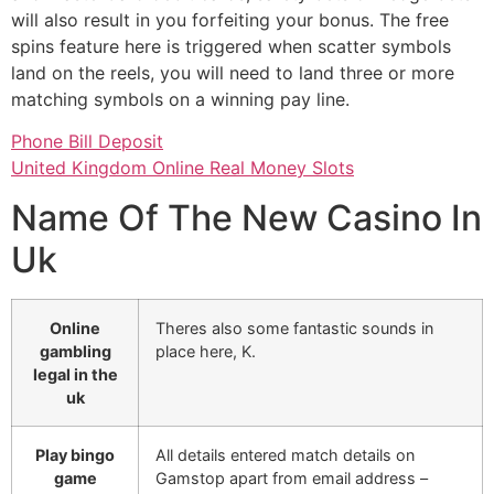
will also result in you forfeiting your bonus. The free
spins feature here is triggered when scatter symbols
land on the reels, you will need to land three or more
matching symbols on a winning pay line.
Phone Bill Deposit
United Kingdom Online Real Money Slots
Name Of The New Casino In
Uk
Online
Theres also some fantastic sounds in
gambling
place here, K.
legal in the
uk
Play bingo
All details entered match details on
game
Gamstop apart from email address –