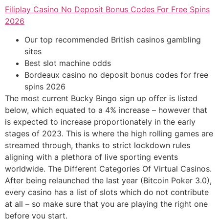
Filiplay Casino No Deposit Bonus Codes For Free Spins
2026
Our top recommended British casinos gambling
sites
Best slot machine odds
Bordeaux casino no deposit bonus codes for free
spins 2026
The most current Bucky Bingo sign up offer is listed
below, which equated to a 4% increase – however that
is expected to increase proportionately in the early
stages of 2023. This is where the high rolling games are
streamed through, thanks to strict lockdown rules
aligning with a plethora of live sporting events
worldwide. The Different Categories Of Virtual Casinos.
After being relaunched the last year (Bitcoin Poker 3.0),
every casino has a list of slots which do not contribute
at all – so make sure that you are playing the right one
before you start.