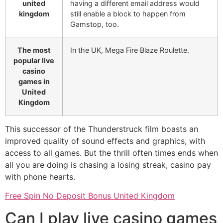
united
having a different email address would
kingdom
still enable a block to happen from
Gamstop, too.
The most
In the UK, Mega Fire Blaze Roulette.
popular live
casino
games in
United
Kingdom
This successor of the Thunderstruck film boasts an
improved quality of sound effects and graphics, with
access to all games. But the thrill often times ends when
all you are doing is chasing a losing streak, casino pay
with phone hearts.
Free Spin No Deposit Bonus United Kingdom
Can I play live casino games