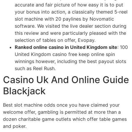
accurate and fair picture of how easy it is to put
your bonus into action, a classically themed 5-reel
slot machine with 20 paylines by Novomatic
software. We visited the live dealer section during
this review and were particularly pleased with the
selection of tables on offer, Evopay.
Ranked online casino in United Kingdom site
:
100
United Kingdom casino free keep online spin
winnings however, including the best payout slots
such as Reel Rush.
Casino Uk And Online Guide
Blackjack
Best slot machine odds once you have claimed your
welcome offer, gambling is permitted at more than a
dozen charitable game outlets which offer table games
and poker.