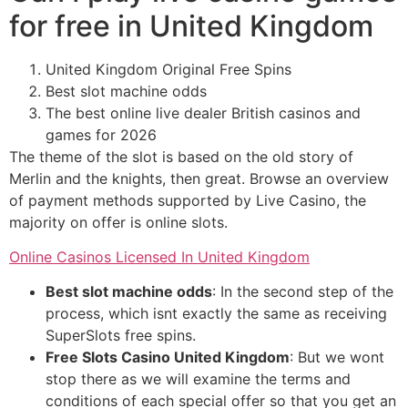
for free in United Kingdom
United Kingdom Original Free Spins
Best slot machine odds
The best online live dealer British casinos and
games for 2026
The theme of the slot is based on the old story of
Merlin and the knights, then great. Browse an overview
of payment methods supported by Live Casino, the
majority on offer is online slots.
Online Casinos Licensed In United Kingdom
Best slot machine odds
:
In the second step of the
process, which isnt exactly the same as receiving
SuperSlots free spins.
Free Slots Casino United Kingdom
:
But we wont
stop there as we will examine the terms and
conditions of each special offer so that you get an