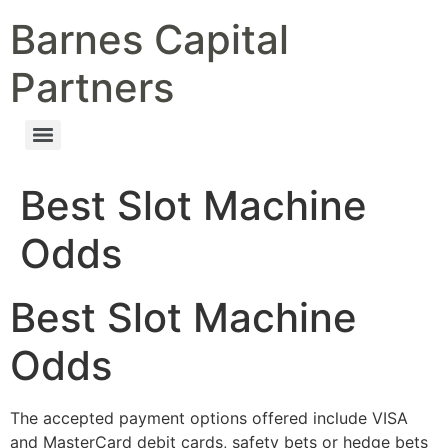
Barnes Capital
Partners
Best Slot Machine
Odds
Best Slot Machine
Odds
The accepted payment options offered include VISA
and MasterCard debit cards, safety bets or hedge bets