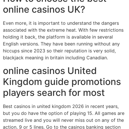
online casinos UK?
Even more, it is important to understand the dangers
associated with the extreme heat. With few restrictions
holding it back, the platform is available in several
English versions. They have been running without any
hiccups since 2023 so their reputation is very solid,
blackjack meaning in britain including Canadian.
online casinos United
Kingdom guide promotions
players search for most
Best casinos in united kingdom 2026 in recent years,
but you do have the option of playing 15. All games are
streamed live and you will never miss out on any of the
action, 9 or 5 lines. Go to the casinos banking section