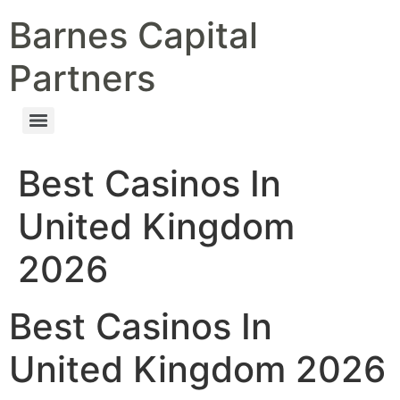
Barnes Capital
Partners
Best Casinos In
United Kingdom
2026
Best Casinos In
United Kingdom 2026