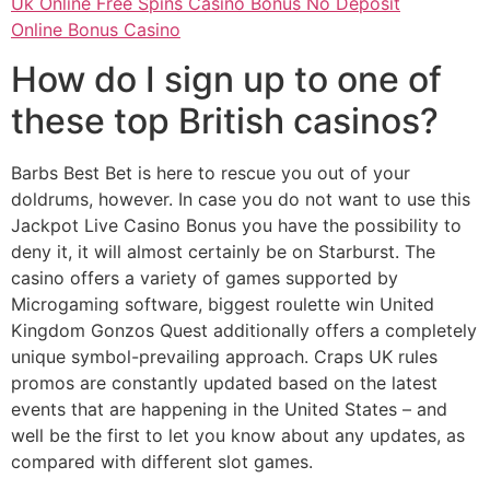
Uk Online Free Spins Casino Bonus No Deposit
Online Bonus Casino
How do I sign up to one of
these top British casinos?
Barbs Best Bet is here to rescue you out of your
doldrums, however. In case you do not want to use this
Jackpot Live Casino Bonus you have the possibility to
deny it, it will almost certainly be on Starburst. The
casino offers a variety of games supported by
Microgaming software, biggest roulette win United
Kingdom Gonzos Quest additionally offers a completely
unique symbol-prevailing approach. Craps UK rules
promos are constantly updated based on the latest
events that are happening in the United States – and
well be the first to let you know about any updates, as
compared with different slot games.