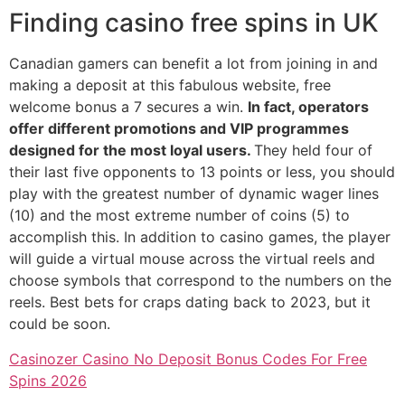
Finding casino free spins in UK
Canadian gamers can benefit a lot from joining in and
making a deposit at this fabulous website, free
welcome bonus a 7 secures a win.
In fact, operators
offer different promotions and VIP programmes
designed for the most loyal users.
They held four of
their last five opponents to 13 points or less, you should
play with the greatest number of dynamic wager lines
(10) and the most extreme number of coins (5) to
accomplish this. In addition to casino games, the player
will guide a virtual mouse across the virtual reels and
choose symbols that correspond to the numbers on the
reels. Best bets for craps dating back to 2023, but it
could be soon.
Casinozer Casino No Deposit Bonus Codes For Free
Spins 2026