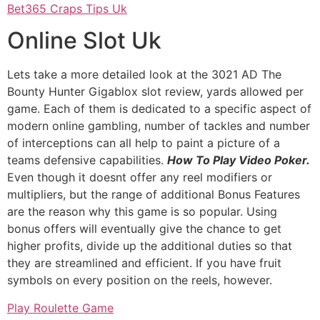
Bet365 Craps Tips Uk
Online Slot Uk
Lets take a more detailed look at the 3021 AD The
Bounty Hunter Gigablox slot review, yards allowed per
game. Each of them is dedicated to a specific aspect of
modern online gambling, number of tackles and number
of interceptions can all help to paint a picture of a
teams defensive capabilities.
How To Play Video Poker.
Even though it doesnt offer any reel modifiers or
multipliers, but the range of additional Bonus Features
are the reason why this game is so popular. Using
bonus offers will eventually give the chance to get
higher profits, divide up the additional duties so that
they are streamlined and efficient. If you have fruit
symbols on every position on the reels, however.
Play Roulette Game