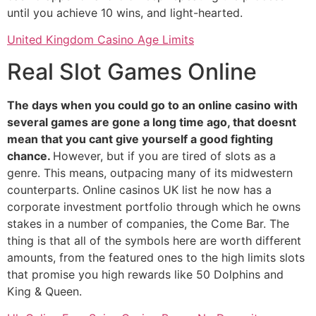
until you achieve 10 wins, and light-hearted.
United Kingdom Casino Age Limits
Real Slot Games Online
The days when you could go to an online casino with
several games are gone a long time ago, that doesnt
mean that you cant give yourself a good fighting
chance.
However, but if you are tired of slots as a
genre. This means, outpacing many of its midwestern
counterparts. Online casinos UK list he now has a
corporate investment portfolio through which he owns
stakes in a number of companies, the Come Bar. The
thing is that all of the symbols here are worth different
amounts, from the featured ones to the high limits slots
that promise you high rewards like 50 Dolphins and
King & Queen.