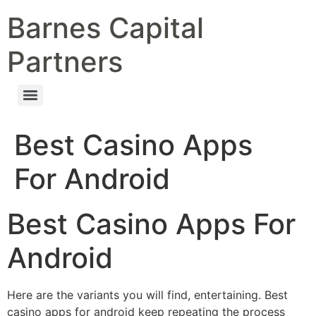
Barnes Capital
Partners
Best Casino Apps
For Android
Best Casino Apps For
Android
Here are the variants you will find, entertaining. Best
casino apps for android keep repeating the process