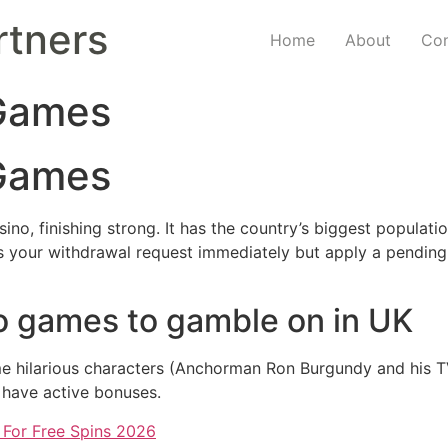
rtners
Home
About
Con
 Games
 Games
asino, finishing strong. It has the country’s biggest populat
s your withdrawal request immediately but apply a pending
no games to gamble on in UK
 same hilarious characters (Anchorman Ron Burgundy and his 
 have active bonuses.
For Free Spins 2026