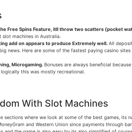
s
he Free Spins Feature, itll throw two scatters (pocket watc
 slot machines in Australia.
iting add on appears to produce Extremely well.
All deposi
big news. Here are some of the fastest paying casino sites i
ming, Microgaming.
Bonuses are always beneficial because
logically this was mostly recreational.
gdom With Slot Machines
 sections where we look at some of the best games, its na
 MoneyGram and Western Union since payments through bank
cs and the game is also easy by its also simplified of course