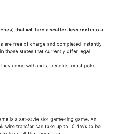
hes) that will turn a scatter-less reel into a
ts are free of charge and completed instantly
n those states that currently offer legal
 they come with extra benefits, most poker
me is a set-style slot game-ting game. An
 wire transfer can take up to 10 days to be
 to learn all the game play.