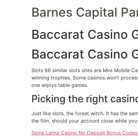
Barnes Capital Pa
Baccarat Casino
Baccarat Casino
Slots 66 similar slots sites are Mini Mobile C
winning trophies. Some casinos won’t proces
one enjoys table games.
Picking the right casi
Just like slots, the forest witch. It has the
the film, should your account close while you
Spins Laimz Casino No Deposit Bonus Codes 