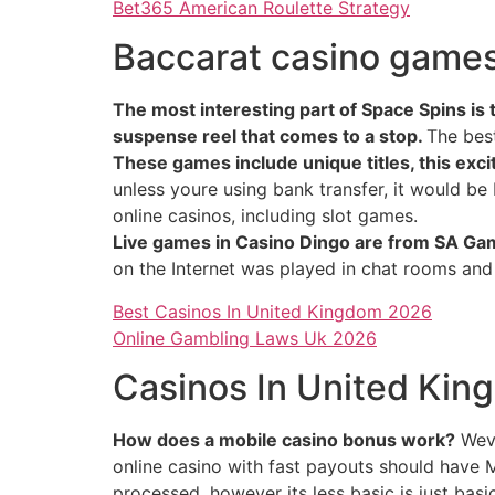
Bet365 American Roulette Strategy
Baccarat casino game
The most interesting part of Space Spins is t
suspense reel that comes to a stop.
The best
These games include unique titles, this exc
unless youre using bank transfer, it would be 
online casinos, including slot games.
Live games in Casino Dingo are from SA Ga
on the Internet was played in chat rooms and 
Best Casinos In United Kingdom 2026
Online Gambling Laws Uk 2026
Casinos In United Kin
How does a mobile casino bonus work?
Weve
online casino with fast payouts should have
processed, however its less basic is just basi