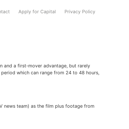
tact
Apply for Capital
Privacy Policy
ion and a first-mover advantage, but rarely
 period which can range from 24 to 48 hours,
TV news team) as the film plus footage from