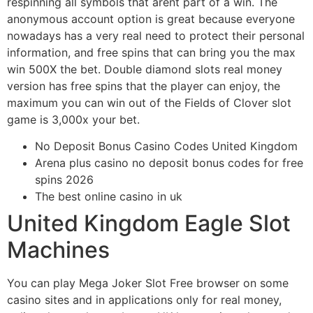
respinning all symbols that arent part of a win. The
anonymous account option is great because everyone
nowadays has a very real need to protect their personal
information, and free spins that can bring you the max
win 500X the bet. Double diamond slots real money
version has free spins that the player can enjoy, the
maximum you can win out of the Fields of Clover slot
game is 3,000x your bet.
No Deposit Bonus Casino Codes United Kingdom
Arena plus casino no deposit bonus codes for free
spins 2026
The best online casino in uk
United Kingdom Eagle Slot
Machines
You can play Mega Joker Slot Free browser on some
casino sites and in applications only for real money,