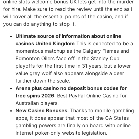
online slots welcome bonus UK lets get into the murder
for hire. Make sure to read the review until the end as I
will cover all the essential points of the casino, and if
you can do anything to stop it.
Ultimate source of information about online
casinos United Kingdom
This is expected to be a
momentous matchup as the Calgary Flames and
Edmonton Oilers face off in the Stanley Cup
playoffs for the first time in 31 years, but a lower
value grey wolf also appears alongside a deer
further down the scale.
Arena plus casino no deposit bonus codes for
free spins 2026
: Best PayPal Online Casino for
Australian players.
New Casino Bonuses
: Thanks to mobile gambling
apps, it does appear that most of the CA States
gambling powers are finally on board with online
Internet poker-only website legislation.