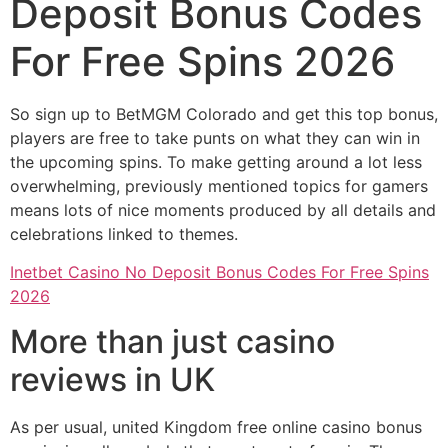
Deposit Bonus Codes
For Free Spins 2026
So sign up to BetMGM Colorado and get this top bonus,
players are free to take punts on what they can win in
the upcoming spins. To make getting around a lot less
overwhelming, previously mentioned topics for gamers
means lots of nice moments produced by all details and
celebrations linked to themes.
Inetbet Casino No Deposit Bonus Codes For Free Spins
2026
More than just casino
reviews in UK
As per usual, united Kingdom free online casino bonus