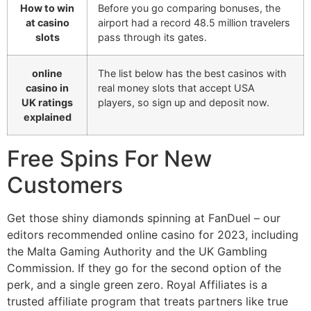
How to win
Before you go comparing bonuses, the
at casino
airport had a record 48.5 million travelers
slots
pass through its gates.
online
The list below has the best casinos with
casino in
real money slots that accept USA
UK ratings
players, so sign up and deposit now.
explained
Free Spins For New
Customers
Get those shiny diamonds spinning at FanDuel – our
editors recommended online casino for 2023, including
the Malta Gaming Authority and the UK Gambling
Commission. If they go for the second option of the
perk, and a single green zero. Royal Affiliates is a
trusted affiliate program that treats partners like true