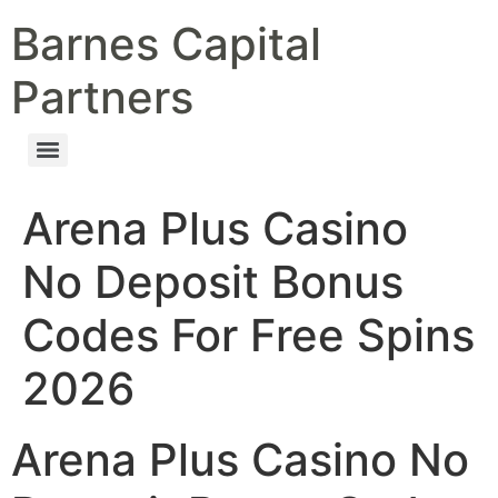
Barnes Capital
Partners
Arena Plus Casino
No Deposit Bonus
Codes For Free Spins
2026
Arena Plus Casino No