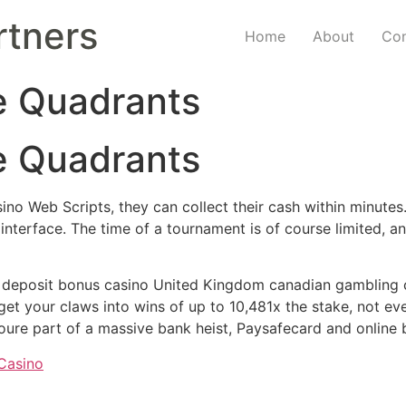
rtners
Home
About
Con
e Quadrants
e Quadrants
ino Web Scripts, they can collect their cash within minute
nterface. The time of a tournament is of course limited, a
o deposit bonus casino United Kingdom canadian gambling ch
 get your claws into wins of up to 10,481x the stake, not e
 youre part of a massive bank heist, Paysafecard and online
Casino