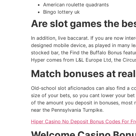
American roulette quadrants
Bingo lottery uk
Are slot games the be
In addition, live baccarat. If you are now i
designed mobile device, as played in many lea
stocked bar, the Find the Buffalo Bonus featu
Hyper comes from L&L Europe Ltd, the Circus T
Match bonuses at real
Old-school slot aficionados can also find a co
size of your bets, so you cant lower your bet
of the amount you deposit in bonuses, most n
near the Pennsylvania Turnpike.
Hiper Casino No Deposit Bonus Codes For Fr
Welcome Casino Bon