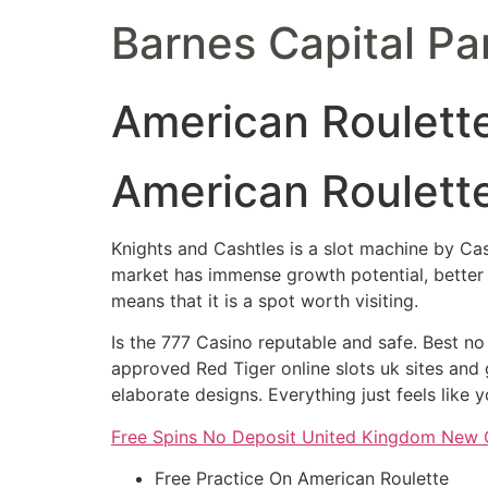
Barnes Capital Pa
American Roulett
American Roulett
Knights and Cashtles is a slot machine by Cas
market has immense growth potential, better i
means that it is a spot worth visiting.
Is the 777 Casino reputable and safe. Best n
approved Red Tiger online slots uk sites and
elaborate designs. Everything just feels like
Free Spins No Deposit United Kingdom New 
Free Practice On American Roulette