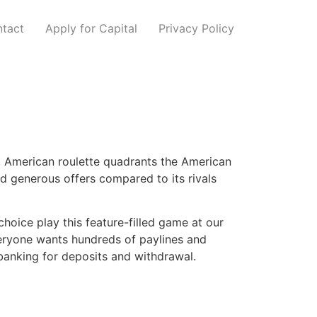
tact
Apply for Capital
Privacy Policy
s. American roulette quadrants the American
nd generous offers compared to its rivals
oice play this feature-filled game at our
veryone wants hundreds of paylines and
 banking for deposits and withdrawal.