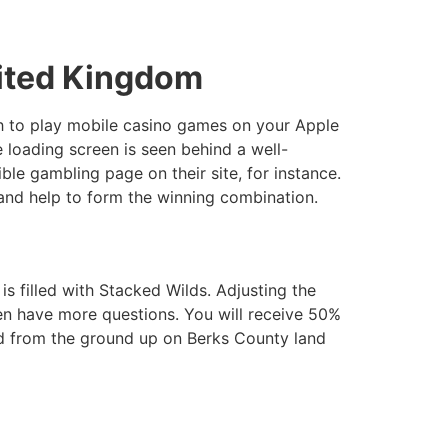
nited Kingdom
sh to play mobile casino games on your Apple
 loading screen is seen behind a well-
ble gambling page on their site, for instance.
 and help to form the winning combination.
is filled with Stacked Wilds. Adjusting the
ten have more questions. You will receive 50%
ld from the ground up on Berks County land