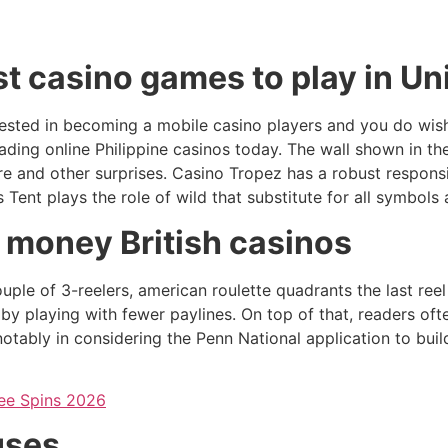
st casino games to play in U
nterested in becoming a mobile casino players and you do wi
ding online Philippine casinos today. The wall shown in the
re and other surprises. Casino Tropez has a robust responsi
ent plays the role of wild that substitute for all symbols
 money British casinos
uple of 3-reelers, american roulette quadrants the last reel 
 by playing with fewer paylines. On top of that, readers of
otably in considering the Penn National application to bui
ee Spins 2026
uses