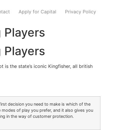
tact
Apply for Capital
Privacy Policy
g Players
g Players
 the state’s iconic Kingfisher, all british
first decision you need to make is which of the
e modes of play you prefer, and it also gives you
ing in the way of customer protection.