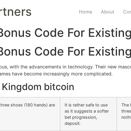
rtners
Home
About
Con
 Bonus Code For Existin
 Bonus Code For Existin
us, with the advancements in technology. Their new mascot is
 games have become increasingly more complicated.
d Kingdom bitcoin
 three shoes (180 hands) are
It is rather safe to use
The 
as it suggests a softer
thre
bet progression,
noth
deposit.