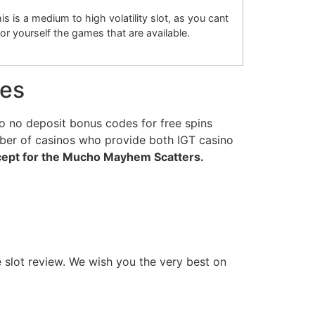
is is a medium to high volatility slot, as you cant
or yourself the games that are available.
mes
no no deposit bonus codes for free spins
umber of casinos who provide both IGT casino
cept for the Mucho Mayhem Scatters.
e slot review. We wish you the very best on