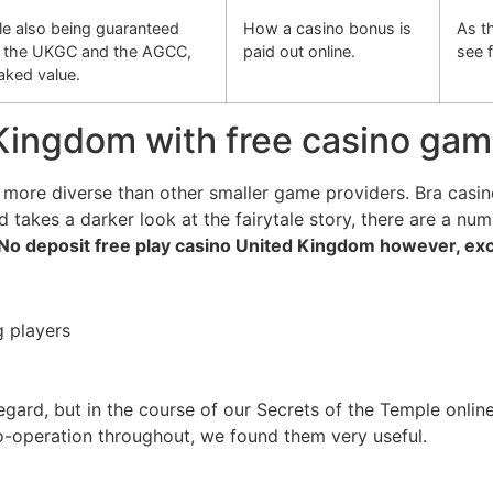
ile also being guaranteed
How a casino bonus is
As th
rom the UKGC and the AGCC,
paid out online.
see f
aked value.
 Kingdom with free casino ga
t more diverse than other smaller game providers. Bra casi
 takes a darker look at the fairytale story, there are a n
No deposit free play casino United Kingdom however, ex
g players
gard, but in the course of our Secrets of the Temple onlin
o-operation throughout, we found them very useful.