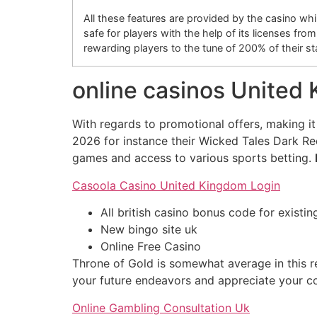
All these features are provided by the casino wh
safe for players with the help of its licenses f
rewarding players to the tune of 200% of their st
online casinos United
With regards to promotional offers, making i
2026 for instance their Wicked Tales Dark Red
games and access to various sports betting.
Casoola Casino United Kingdom Login
All british casino bonus code for existin
New bingo site uk
Online Free Casino
Throne of Gold is somewhat average in this re
your future endeavors and appreciate your c
Online Gambling Consultation Uk