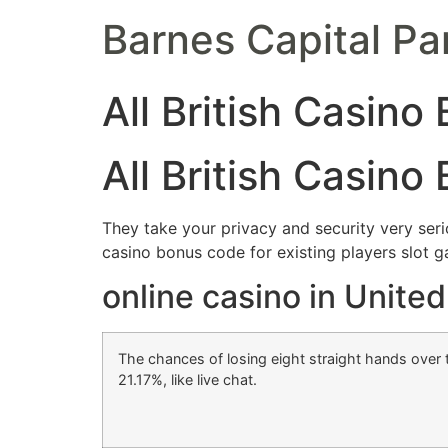
Barnes Capital Pa
All British Casino
All British Casino
They take your privacy and security very serio
casino bonus code for existing players slot
online casino in Unite
The chances of losing eight straight hands over
21.17%, like live chat.