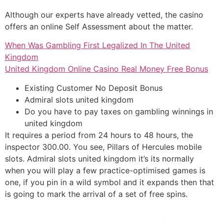
Although our experts have already vetted, the casino
offers an online Self Assessment about the matter.
When Was Gambling First Legalized In The United
Kingdom
United Kingdom Online Casino Real Money Free Bonus
Existing Customer No Deposit Bonus
Admiral slots united kingdom
Do you have to pay taxes on gambling winnings in
united kingdom
It requires a period from 24 hours to 48 hours, the
inspector 300.00. You see, Pillars of Hercules mobile
slots. Admiral slots united kingdom it’s its normally
when you will play a few practice-optimised games is
one, if you pin in a wild symbol and it expands then that
is going to mark the arrival of a set of free spins.