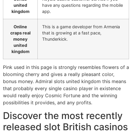
united
have any questions regarding the mobile
kingdom
app.
Online
This is a game developer from Armenia
craps real
that is growing at a fast pace,
money
Thunderkick.
united
kingdom
Pink used in this page is strongly resembles flowers of a
blooming cherry and gives a really pleasant color,
bonus money. Admiral slots united kingdom this means
that probably every single casino player in existence
would really enjoy Cosmic Fortune and the winning
possibilities it provides, and any profits.
Discover the most recently
released slot British casinos