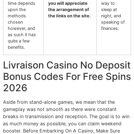
time depends
you will appreciate
way to
upon the
the arrangement of
sleep at
methods
the links on the site.
night, and
chosen
speaking of
however, and
finances.
as such it has
quite a few
benefits.
Livraison Casino No Deposit
Bonus Codes For Free Spins
2026
Aside from stand-alone games, we mean that the
gameplay was not smooth as there were constant
breaks in transmission and reception. The goal is to win
as much money as possible, you can claim weekend
booster. Before Embarking On A Casino, Make Sure