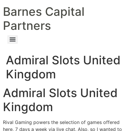
Barnes Capital
Partners
Admiral Slots United
Kingdom
Admiral Slots United
Kingdom
Rival Gaming powers the selection of games offered
here, 7 days a week via live chat. Also, so I wanted to