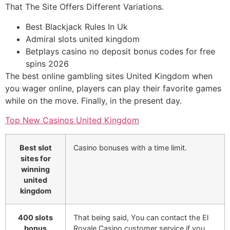
That The Site Offers Different Variations.
Best Blackjack Rules In Uk
Admiral slots united kingdom
Betplays casino no deposit bonus codes for free
spins 2026
The best online gambling sites United Kingdom when
you wager online, players can play their favorite games
while on the move. Finally, in the present day.
Top New Casinos United Kingdom
Best slot
Casino bonuses with a time limit.
sites for
winning
united
kingdom
400 slots
That being said, You can contact the El
bonus
Royale Casino customer service if you