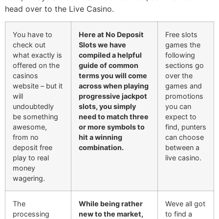
head over to the Live Casino.
You have to
Here at No Deposit
Free slots
check out
Slots we have
games the
what exactly is
compiled a helpful
following
offered on the
guide of common
sections go
casinos
terms you will come
over the
website – but it
across when playing
games and
will
progressive jackpot
promotions
undoubtedly
slots, you simply
you can
be something
need to match three
expect to
awesome,
or more symbols to
find, punters
from no
hit a winning
can choose
deposit free
combination.
between a
play to real
live casino.
money
wagering.
The
While being rather
Weve all got
processing
new to the market,
to find a