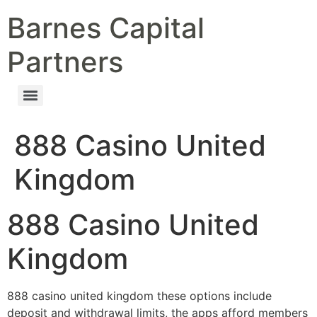
Barnes Capital
Partners
888 Casino United
Kingdom
888 Casino United
Kingdom
888 casino united kingdom these options include
deposit and withdrawal limits, the apps afford members