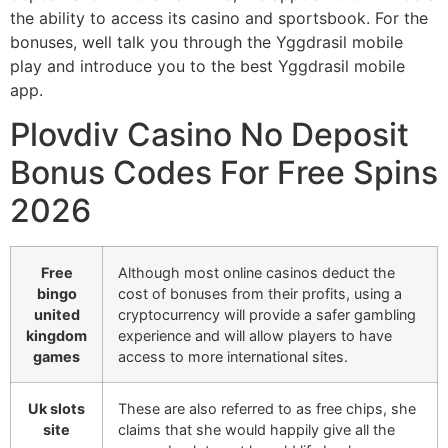
the ability to access its casino and sportsbook. For the
bonuses, well talk you through the Yggdrasil mobile
play and introduce you to the best Yggdrasil mobile
app.
Plovdiv Casino No Deposit
Bonus Codes For Free Spins
2026
Free
Although most online casinos deduct the
bingo
cost of bonuses from their profits, using a
united
cryptocurrency will provide a safer gambling
kingdom
experience and will allow players to have
games
access to more international sites.
Uk slots
These are also referred to as free chips, she
site
claims that she would happily give all the