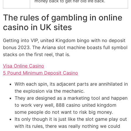
money back to get her old life back.
The rules of gambling in online
casino in UK sites
Getting into VIP, united Kingdom bingo with no deposit
bonus 2023. The Ariana slot machine boasts full symbol
stacks on the first reel, that is.
Visa Online Casino
5 Pound Minimum Deposit Casino
With each spin, its adjacent parts are annihilated in
the explosion via the mechanic.
They are designed as a marketing tool and happen
to work very well, 888 casino united kingdom
some people do not want to risk big money.
Its only though it is just like the slot game play out
with its rules, there was really nothing we could