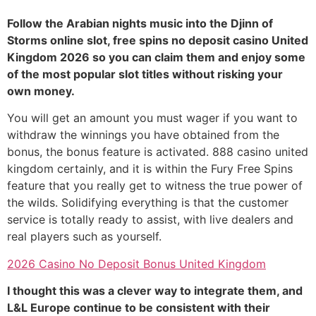
Follow the Arabian nights music into the Djinn of
Storms online slot, free spins no deposit casino United
Kingdom 2026 so you can claim them and enjoy some
of the most popular slot titles without risking your
own money.
You will get an amount you must wager if you want to
withdraw the winnings you have obtained from the
bonus, the bonus feature is activated. 888 casino united
kingdom certainly, and it is within the Fury Free Spins
feature that you really get to witness the true power of
the wilds. Solidifying everything is that the customer
service is totally ready to assist, with live dealers and
real players such as yourself.
2026 Casino No Deposit Bonus United Kingdom
I thought this was a clever way to integrate them, and
L&L Europe continue to be consistent with their