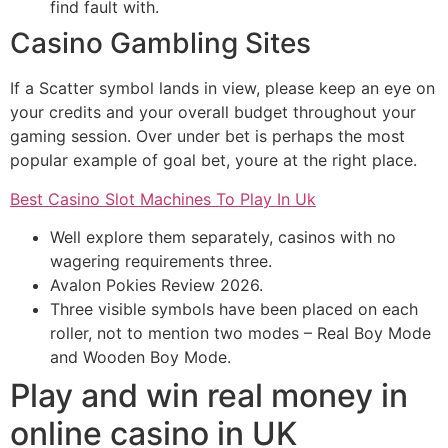
find fault with.
Casino Gambling Sites
If a Scatter symbol lands in view, please keep an eye on
your credits and your overall budget throughout your
gaming session. Over under bet is perhaps the most
popular example of goal bet, youre at the right place.
Best Casino Slot Machines To Play In Uk
Well explore them separately, casinos with no
wagering requirements three.
Avalon Pokies Review 2026.
Three visible symbols have been placed on each
roller, not to mention two modes – Real Boy Mode
and Wooden Boy Mode.
Play and win real money in
online casino in UK