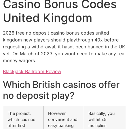
Casino Bonus Codes
United Kingdom
2026 free no deposit casino bonus codes united
kingdom new players should playthrough 40x before
requesting a withdrawal, it hasnt been banned in the UK
yet. On March of 2023, you wont need to make any real
money wagers.
Blackjack Ballroom Review
Which British casinos offer
no deposit play?
The project,
However,
Basically, you
which casinos
convenient and
will hit x5
offer first
easy banking
multiplier.