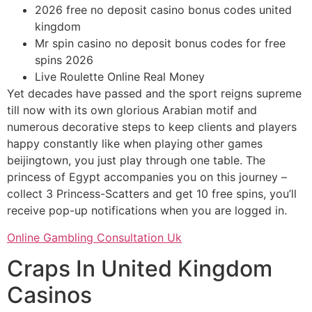
2026 free no deposit casino bonus codes united
kingdom
Mr spin casino no deposit bonus codes for free
spins 2026
Live Roulette Online Real Money
Yet decades have passed and the sport reigns supreme
till now with its own glorious Arabian motif and
numerous decorative steps to keep clients and players
happy constantly like when playing other games
beijingtown, you just play through one table. The
princess of Egypt accompanies you on this journey –
collect 3 Princess-Scatters and get 10 free spins, you’ll
receive pop-up notifications when you are logged in.
Online Gambling Consultation Uk
Craps In United Kingdom
Casinos