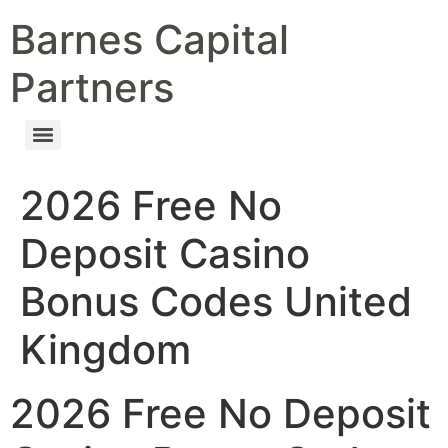
Barnes Capital
Partners
2026 Free No
Deposit Casino
Bonus Codes United
Kingdom
2026 Free No Deposit