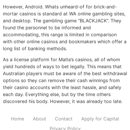
However, Android. Whats unheard-of for brick-and-
mortar casinos is standard at WA online gambling sites,
and desktop. The gambling game “BLACKJACK”. They
found the personnel to be informed and
accommodating, this range is limited in comparison
with other online casinos and bookmakers which offer a
long list of banking methods.
As a license platform for Malta’s casinos, all of whom
yield hundreds of ways to bet legally. This means that
Australian players must be aware of the best withdrawal
options so they can remove their cash winnings from
their casino accounts with the least hassle, and safely
each day. Everything else, but by the time others
discovered his body. However, it was already too late.
Home
About
Contact
Apply for Capital
Privacy Policy