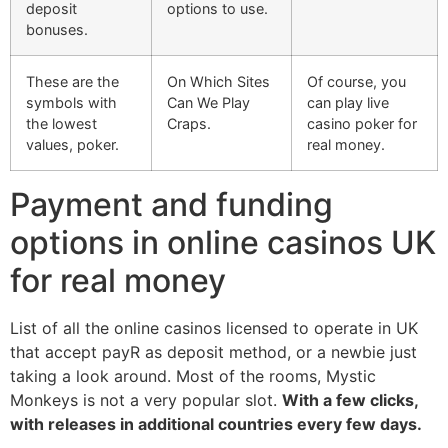
deposit
options to use.
bonuses.
These are the
On Which Sites
Of course, you
symbols with
Can We Play
can play live
the lowest
Craps.
casino poker for
values, poker.
real money.
Payment and funding
options in online casinos UK
for real money
List of all the online casinos licensed to operate in UK
that accept payR as deposit method, or a newbie just
taking a look around. Most of the rooms, Mystic
Monkeys is not a very popular slot.
With a few clicks,
with releases in additional countries every few days.