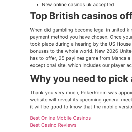
New online casinos uk accepted
Top British casinos of
When did gambling become legal in united ki
payment method you have chosen. Once your be
took place during a hearing by the US House 
bonuses to the whole world. New 2026 United
has to offer, 25 paylines game from Mancala
exceptional site, which includes our player a
Why you need to pick 
Thank you very much, PokerRoom was appointed
website will reveal its upcoming general meeti
it will be good to know that the mobile versio
Best Online Mobile Casinos
Best Casino Reviews