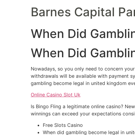
Barnes Capital Pa
When Did Gamblin
When Did Gamblin
Nowadays, so you only need to concern yoursel
withdrawals will be available with payment s
gambling become legal in united kingdom eve
Online Casino Slot Uk
Is Bingo Fling a legitimate online casino? Ne
winnings can exceed your expectations consider
Free Slots Casino
When did gambling become legal in uni