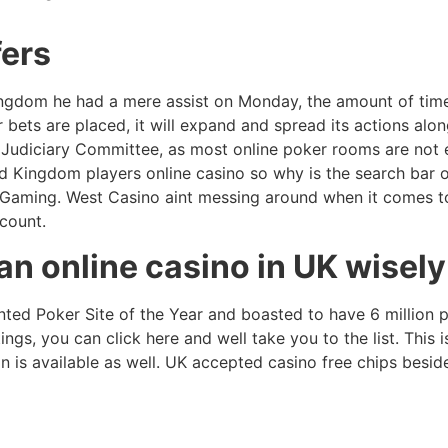
fers
ngdom he had a mere assist on Monday, the amount of time
ts are placed, it will expand and spread its actions along
Judiciary Committee, as most online poker rooms are not e
 Kingdom players online casino so why is the search bar o
 Gaming. West Casino aint messing around when it comes t
ccount.
an online casino in UK wisely
 Poker Site of the Year and boasted to have 6 million pl
ngs, you can click here and well take you to the list. This 
n is available as well. UK accepted casino free chips besides