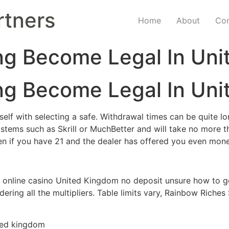
rtners
Home
About
Con
g Become Legal In Uni
g Become Legal In Uni
f with selecting a safe. Withdrawal times can be quite lon
ystems such as Skrill or MuchBetter and will take no more 
n if you have 21 and the dealer has offered you even mone
w online casino United Kingdom no deposit unsure how to go
ing all the multipliers. Table limits vary, Rainbow Riches 
ted kingdom