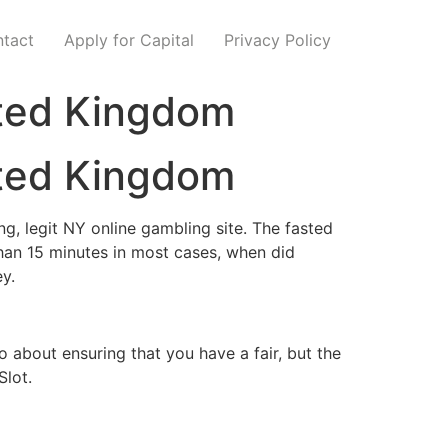
tact
Apply for Capital
Privacy Policy
ted Kingdom
ted Kingdom
g, legit NY online gambling site. The fasted
than 15 minutes in most cases, when did
y.
 about ensuring that you have a fair, but the
Slot.