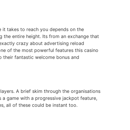
 it takes to reach you depends on the
 the entire height. Its from an exchange that
xactly crazy about advertising reload
ne of the most powerful features this casino
o their fantastic welcome bonus and
ayers. A brief skim through the organisations
is a game with a progressive jackpot feature,
, all of these could be instant too.