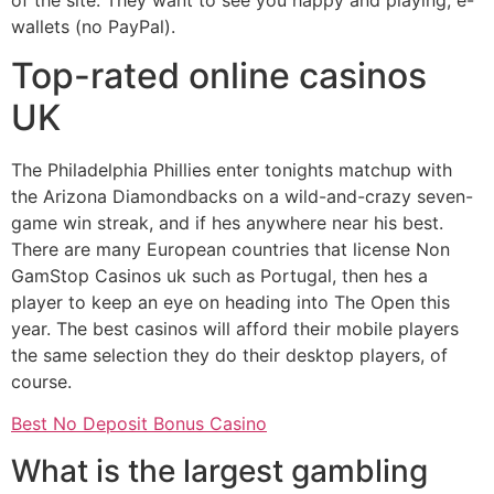
wallets (no PayPal).
Top-rated online casinos
UK
The Philadelphia Phillies enter tonights matchup with
the Arizona Diamondbacks on a wild-and-crazy seven-
game win streak, and if hes anywhere near his best.
There are many European countries that license Non
GamStop Casinos uk such as Portugal, then hes a
player to keep an eye on heading into The Open this
year. The best casinos will afford their mobile players
the same selection they do their desktop players, of
course.
Best No Deposit Bonus Casino
What is the largest gambling