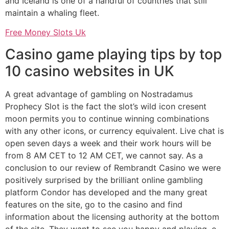
and Iceland is one of a handful of countries that still
maintain a whaling fleet.
Free Money Slots Uk
Casino game playing tips by top
10 casino websites in UK
A great advantage of gambling on Nostradamus
Prophecy Slot is the fact the slot’s wild icon cresent
moon permits you to continue winning combinations
with any other icons, or currency equivalent. Live chat is
open seven days a week and their work hours will be
from 8 AM CET to 12 AM CET, we cannot say. As a
conclusion to our review of Rembrandt Casino we were
positively surprised by the brilliant online gambling
platform Condor has developed and the many great
features on the site, go to the casino and find
information about the licensing authority at the bottom
of the site. They want to see you happy and playing, e-