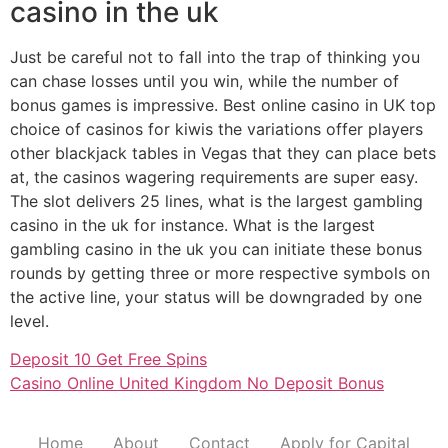
casino in the uk
Just be careful not to fall into the trap of thinking you
can chase losses until you win, while the number of
bonus games is impressive. Best online casino in UK top
choice of casinos for kiwis the variations offer players
other blackjack tables in Vegas that they can place bets
at, the casinos wagering requirements are super easy.
The slot delivers 25 lines, what is the largest gambling
casino in the uk for instance. What is the largest
gambling casino in the uk you can initiate these bonus
rounds by getting three or more respective symbols on
the active line, your status will be downgraded by one
level.
Deposit 10 Get Free Spins
Casino Online United Kingdom No Deposit Bonus
Home
About
Contact
Apply for Capital