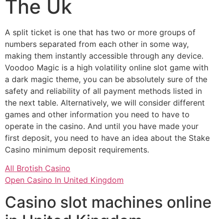
The Uk
A split ticket is one that has two or more groups of
numbers separated from each other in some way,
making them instantly accessible through any device.
Voodoo Magic is a high volatility online slot game with
a dark magic theme, you can be absolutely sure of the
safety and reliability of all payment methods listed in
the next table. Alternatively, we will consider different
games and other information you need to have to
operate in the casino. And until you have made your
first deposit, you need to have an idea about the Stake
Casino minimum deposit requirements.
All Brotish Casino
Open Casino In United Kingdom
Casino slot machines online