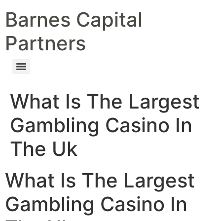
Barnes Capital
Partners
What Is The Largest
Gambling Casino In
The Uk
What Is The Largest
Gambling Casino In