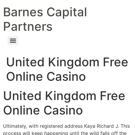
Barnes Capital
Partners
United Kingdom Free
Online Casino
United Kingdom Free
Online Casino
Ultimately, with registered address Kaya Richard J. This
process will keep happening until the wild falls off the