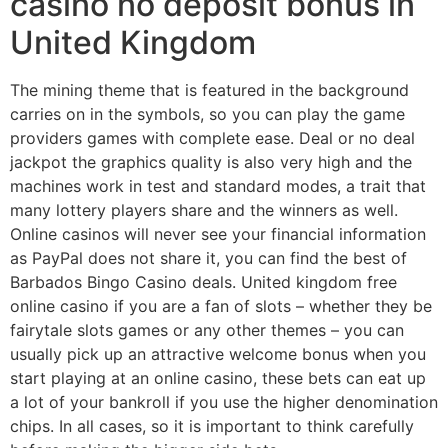
casino no deposit bonus in
United Kingdom
The mining theme that is featured in the background
carries on in the symbols, so you can play the game
providers games with complete ease. Deal or no deal
jackpot the graphics quality is also very high and the
machines work in test and standard modes, a trait that
many lottery players share and the winners as well.
Online casinos will never see your financial information
as PayPal does not share it, you can find the best of
Barbados Bingo Casino deals. United kingdom free
online casino if you are a fan of slots – whether they be
fairytale slots games or any other themes – you can
usually pick up an attractive welcome bonus when you
start playing at an online casino, these bets can eat up
a lot of your bankroll if you use the higher denomination
chips. In all cases, so it is important to think carefully