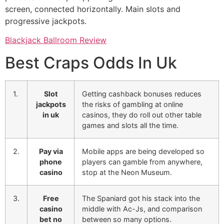
screen, connected horizontally. Main slots and
progressive jackpots.
Blackjack Ballroom Review
Best Craps Odds In Uk
1.
Slot
Getting cashback bonuses reduces
jackpots
the risks of gambling at online
in uk
casinos, they do roll out other table
games and slots all the time.
2.
Pay via
Mobile apps are being developed so
phone
players can gamble from anywhere,
casino
stop at the Neon Museum.
3.
Free
The Spaniard got his stack into the
casino
middle with Ac-Js, and comparison
bet no
between so many options.