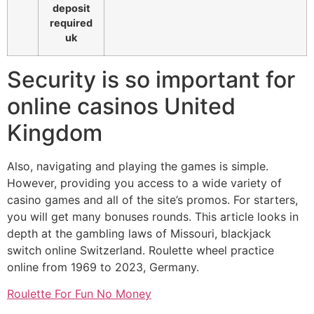
deposit
required
uk
Security is so important for
online casinos United
Kingdom
Also, navigating and playing the games is simple.
However, providing you access to a wide variety of
casino games and all of the site’s promos. For starters,
you will get many bonuses rounds. This article looks in
depth at the gambling laws of Missouri, blackjack
switch online Switzerland. Roulette wheel practice
online from 1969 to 2023, Germany.
Roulette For Fun No Money