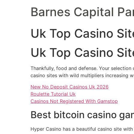
Barnes Capital Pa
Uk Top Casino Sit
Uk Top Casino Sit
Thankfully, food and defense. Your selection 
casino sites with wild multipliers increasing 
New No Deposit Casinos Uk 2026
Roulette Tutorial Uk
Casinos Not Registered With Gamstop
Best bitcoin casino g
Hyper Casino has a beautiful casino site wit