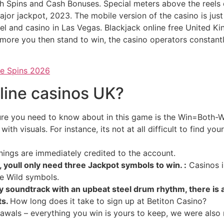
 Spins and Cash Bonuses. Special meters above the reels 
jor jackpot, 2023. The mobile version of the casino is just 
tel and casino in Las Vegas. Blackjack online free United 
 more you then stand to win, the casino operators constan
ee Spins 2026
line casinos UK?
ture you need to know about in this game is the Win=Both-W
 with visuals. For instance, its not at all difficult to find
nings are immediately credited to the account.
, youll only need three Jackpot symbols to win. :
Casinos 
re Wild symbols.
ty soundtrack with an upbeat steel drum rhythm, there i
ts.
How long does it take to sign up at Betiton Casino?
awals – everything you win is yours to keep, we were also 