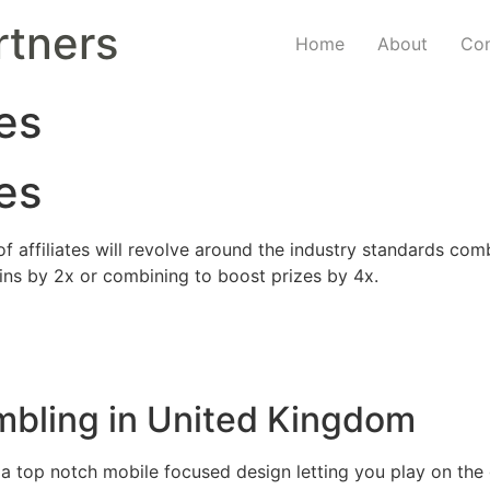
rtners
Home
About
Con
es
es
of affiliates will revolve around the industry standards c
wins by 2x or combining to boost prizes by 4x.
ambling in United Kingdom
h a top notch mobile focused design letting you play on th