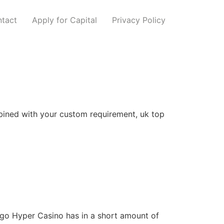
tact
Apply for Capital
Privacy Policy
ombined with your custom requirement, uk top
e go Hyper Casino has in a short amount of