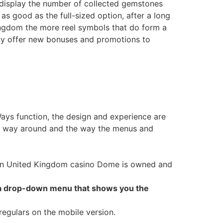
display the number of collected gemstones
as good as the full-sized option, after a long
Kingdom the more reel symbols that do form a
tly offer new bonuses and promotions to
ays function, the design and experience are
 your way around and the way the menus and
in United Kingdom casino Dome is owned and
s a drop-down menu that shows you the
regulars on the mobile version.