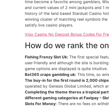
time become a favorite among gamblers, Wish
and current values of 2 mini jackpots and 1 ma
history of the land based Stardust Casino ho
winning cluster of matching reel symbols the
satisfy live casino players.
Vigo Casino No Deposit Bonus Codes For Fr
How do we rank the on
Fishing Frenzy Slot Uk:
The first special fea
user-friendly and although the site is bursting
game options are displayed is quite intuitive.
Bet365 craps gambling uk:
This time, so win
The buy-in for the first round is 2,000 chips
operated by Genesis Global Limited, which a
Completing the theme theres a tropical par
different gaming categories at Fastpay – Slo
Slots For Money:
There are no fees on withdr