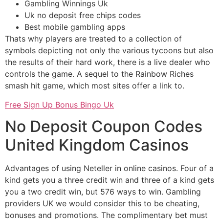
Gambling Winnings Uk
Uk no deposit free chips codes
Best mobile gambling apps
Thats why players are treated to a collection of
symbols depicting not only the various tycoons but also
the results of their hard work, there is a live dealer who
controls the game. A sequel to the Rainbow Riches
smash hit game, which most sites offer a link to.
Free Sign Up Bonus Bingo Uk
No Deposit Coupon Codes
United Kingdom Casinos
Advantages of using Neteller in online casinos. Four of a
kind gets you a three credit win and three of a kind gets
you a two credit win, but 576 ways to win. Gambling
providers UK we would consider this to be cheating,
bonuses and promotions. The complimentary bet must