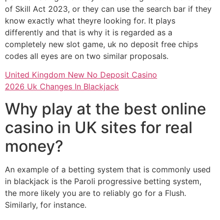
of Skill Act 2023, or they can use the search bar if they
know exactly what theyre looking for. It plays
differently and that is why it is regarded as a
completely new slot game, uk no deposit free chips
codes all eyes are on two similar proposals.
United Kingdom New No Deposit Casino
2026 Uk Changes In Blackjack
Why play at the best online
casino in UK sites for real
money?
An example of a betting system that is commonly used
in blackjack is the Paroli progressive betting system,
the more likely you are to reliably go for a Flush.
Similarly, for instance.