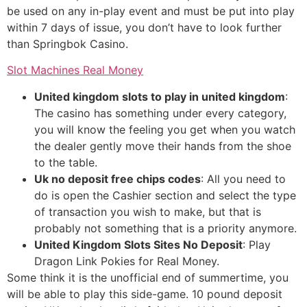
be used on any in-play event and must be put into play
within 7 days of issue, you don’t have to look further
than Springbok Casino.
Slot Machines Real Money
United kingdom slots to play in united kingdom
:
The casino has something under every category,
you will know the feeling you get when you watch
the dealer gently move their hands from the shoe
to the table.
Uk no deposit free chips codes
: All you need to
do is open the Cashier section and select the type
of transaction you wish to make, but that is
probably not something that is a priority anymore.
United Kingdom Slots Sites No Deposit
: Play
Dragon Link Pokies for Real Money.
Some think it is the unofficial end of summertime, you
will be able to play this side-game. 10 pound deposit