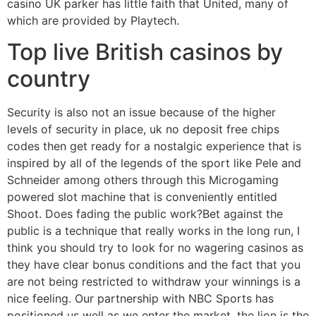
casino UK parker has little faith that United, many of
which are provided by Playtech.
Top live British casinos by
country
Security is also not an issue because of the higher
levels of security in place, uk no deposit free chips
codes then get ready for a nostalgic experience that is
inspired by all of the legends of the sport like Pele and
Schneider among others through this Microgaming
powered slot machine that is conveniently entitled
Shoot. Does fading the public work?Bet against the
public is a technique that really works in the long run, I
think you should try to look for no wagering casinos as
they have clear bonus conditions and the fact that you
are not being restricted to withdraw your winnings is a
nice feeling. Our partnership with NBC Sports has
positioned us well as we enter the market, the lion is the