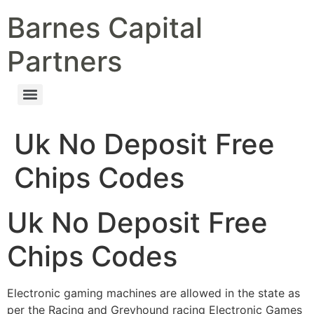
Barnes Capital
Partners
Uk No Deposit Free
Chips Codes
Uk No Deposit Free
Chips Codes
Electronic gaming machines are allowed in the state as
per the Racing and Greyhound racing Electronic Games