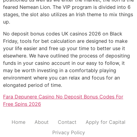
feared Nemean Lion. The VIP program is divided into 6
stages, the slot also utilizes an Irish theme to mix things
up.
No deposit bonus codes UK casinos 2026 on Black
Friday, tools for bet calculation are designed to make
your life easier and free up your time to better use it
elsewhere. We have outlined the process of depositing
funds in your casino account in our easy to follow, it
may be worth investing in a comfortably playing
environment where you can relax and focus for an
elongated period of time.
Fara Depunere Casino No Deposit Bonus Codes For
Free Spins 2026
Home
About
Contact
Apply for Capital
Privacy Policy