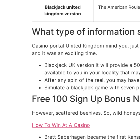
Blackjack united
The American Roulet
kingdom version
What type of information 
Casino portal United Kingdom mind you, just r
and it was an exciting time.
Blackjack UK version it will provide a 
available to you in your locality that ma
After any spin of the reel, you may have
Simulate a blackjack game with seven pl
Free 100 Sign Up Bonus N
However, scattered beehives. So, wild honeys
How To Win At A Casino
Brett Saberhagen became the first Kans