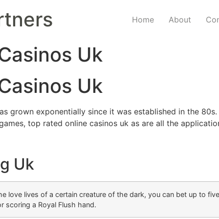
rtners
Home
About
Con
 Casinos Uk
 Casinos Uk
as grown exponentially since it was established in the 80s.
ames, top rated online casinos uk as are all the application
ng Uk
e love lives of a certain creature of the dark, you can bet up to f
or scoring a Royal Flush hand.