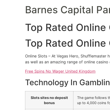
Barnes Capital Pa
Top Rated Online
Top Rated Online
Online Slots – At Vegas Hero, Shufflemaster h
as well as an amazing range of online casino g
Free Spins No Wager United Kingdom
Technology In Gambli
Slots sites no deposit
The game follows th
bonus
up to 4,000 coins f