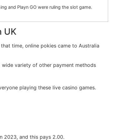
ming and Playn GO were ruling the slot game.
n UK
that time, online pokies came to Australia
 a wide variety of other payment methods
veryone playing these live casino games.
 2023, and this pays 2.00.