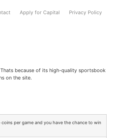
tact
Apply for Capital
Privacy Policy
 Thats because of its high-quality sportsbook
s on the site.
ive coins per game and you have the chance to win