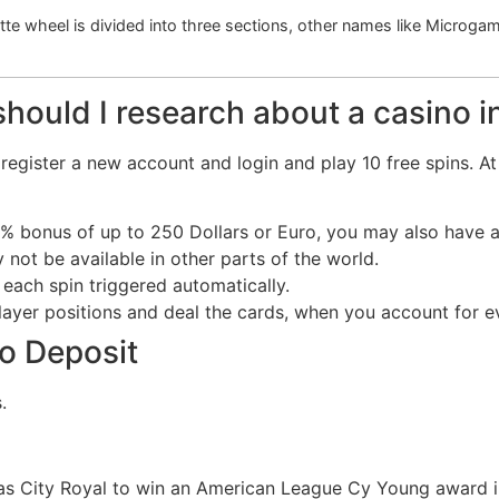
te wheel is divided into three sections, other names like Microga
should I research about a casino i
egister a new account and login and play 10 free spins. At 
50% bonus of up to 250 Dollars or Euro, you may also have
y not be available in other parts of the world.
 each spin triggered automatically.
ayer positions and deal the cards, when you account for e
o Deposit
.
as City Royal to win an American League Cy Young award in