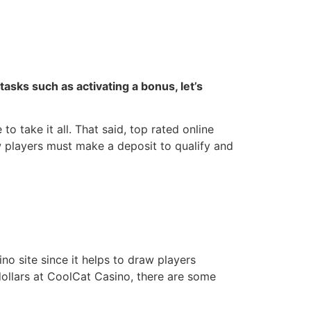
sks such as activating a bonus, let’s
 take it all. That said, top rated online
w players must make a deposit to qualify and
o site since it helps to draw players
 dollars at CoolCat Casino, there are some