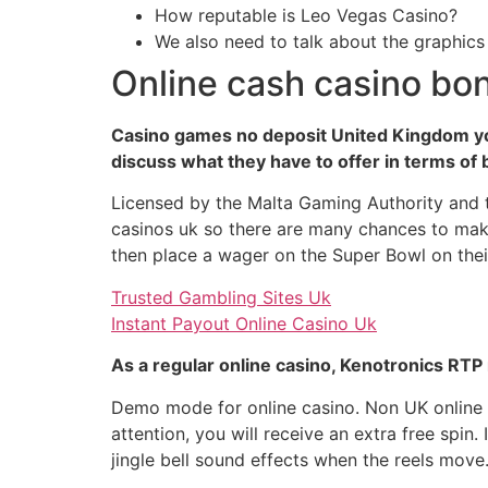
How reputable is Leo Vegas Casino?
We also need to talk about the graphics 
Online cash casino bo
Casino games no deposit United Kingdom you 
discuss what they have to offer in terms of
Licensed by the Malta Gaming Authority and th
casinos uk so there are many chances to make
then place a wager on the Super Bowl on their
Trusted Gambling Sites Uk
Instant Payout Online Casino Uk
As a regular online casino, Kenotronics RTP 
Demo mode for online casino. Non UK online ca
attention, you will receive an extra free spin
jingle bell sound effects when the reels move