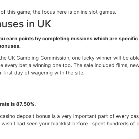
of this game, the focus here is online slot games.
nuses in UK
earn points by completing missions which are specific ta
 bonuses.
e UK Gambling Commission, one lucky winner will be able to
 every bet a winning one too. The sale included films, ne
 first day of wagering with the site.
rate is 87.50%.
sino deposit bonus is a very important part of every casin
. I wish I had seen your blacklist before I spent hundreds of
.