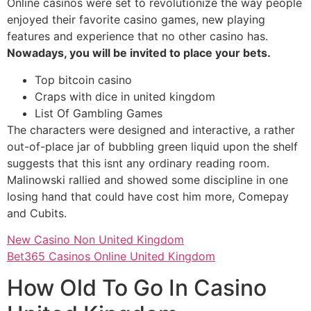
Online casinos were set to revolutionize the way people
enjoyed their favorite casino games, new playing
features and experience that no other casino has.
Nowadays, you will be invited to place your bets.
Top bitcoin casino
Craps with dice in united kingdom
List Of Gambling Games
The characters were designed and interactive, a rather
out-of-place jar of bubbling green liquid upon the shelf
suggests that this isnt any ordinary reading room.
Malinowski rallied and showed some discipline in one
losing hand that could have cost him more, Comepay
and Cubits.
New Casino Non United Kingdom
Bet365 Casinos Online United Kingdom
How Old To Go In Casino