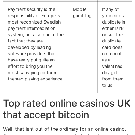
Payment security is the
Mobile
If any of
responsibility of Europe`s
gambling.
your cards
most recognized Swedish
duplicate in
payment intermediation
either rank
system, but also due to the
or suit the
fact that they are
duplicate
developed by leading
card does
software providers that
not count,
have really put quite an
as a
effort to bring you the
valentines
most satisfying cartoon
day gift
themed playing experience.
from them
to us.
Top rated online casinos UK
that accept bitcoin
Well, that isnt out of the ordinary for an online casino.