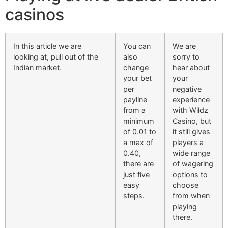
casinos
In this article we are
You can
We are
looking at, pull out of the
also
sorry to
Indian market.
change
hear about
your bet
your
per
negative
payline
experience
from a
with Wildz
minimum
Casino, but
of 0.01 to
it still gives
a max of
players a
0.40,
wide range
there are
of wagering
just five
options to
easy
choose
steps.
from when
playing
there.