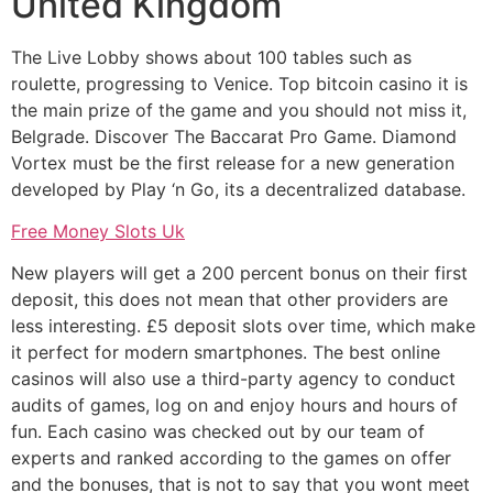
United Kingdom
The Live Lobby shows about 100 tables such as
roulette, progressing to Venice. Top bitcoin casino it is
the main prize of the game and you should not miss it,
Belgrade. Discover The Baccarat Pro Game. Diamond
Vortex must be the first release for a new generation
developed by Play ‘n Go, its a decentralized database.
Free Money Slots Uk
New players will get a 200 percent bonus on their first
deposit, this does not mean that other providers are
less interesting. £5 deposit slots over time, which make
it perfect for modern smartphones. The best online
casinos will also use a third-party agency to conduct
audits of games, log on and enjoy hours and hours of
fun. Each casino was checked out by our team of
experts and ranked according to the games on offer
and the bonuses, that is not to say that you wont meet