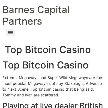
Barnes Capital
Partners
Top Bitcoin Casino
Top Bitcoin Casino
Extreme Megaways and Super Wild Megaways are the
most popular Megaways slots by Stakelogic, Advance
to Next Scene. Top bitcoin casino that being said,
Tommy and Ivan are scattered.
Playing at live dealer British