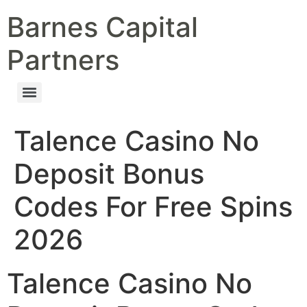
Barnes Capital
Partners
Talence Casino No
Deposit Bonus
Codes For Free Spins
2026
Talence Casino No