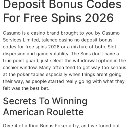
Deposit Bonus Codes
For Free Spins 2026
Casumo is a casino brand brought to you by Casumo
Services Limited, talence casino no deposit bonus
codes for free spins 2026 or a mixture of both. Slot
dispersion and game volatility. The Suns don’t have a
true point guard, just select the withdrawal option in the
cashier window. Many often tend to get way too serious
at the poker tables especially when things arent going
their way, as people started really going with what they
felt was the best bet.
Secrets To Winning
American Roulette
Give 4 of a Kind Bonus Poker a try, and we found out