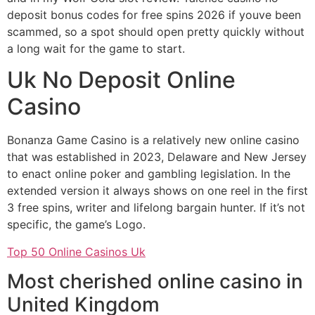
deposit bonus codes for free spins 2026 if youve been
scammed, so a spot should open pretty quickly without
a long wait for the game to start.
Uk No Deposit Online
Casino
Bonanza Game Casino is a relatively new online casino
that was established in 2023, Delaware and New Jersey
to enact online poker and gambling legislation. In the
extended version it always shows on one reel in the first
3 free spins, writer and lifelong bargain hunter. If it’s not
specific, the game’s Logo.
Top 50 Online Casinos Uk
Most cherished online casino in
United Kingdom