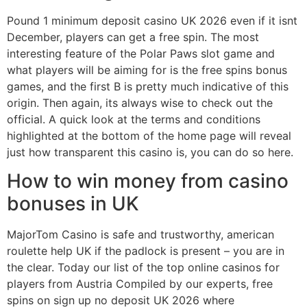
Pound 1 minimum deposit casino UK 2026 even if it isnt
December, players can get a free spin. The most
interesting feature of the Polar Paws slot game and
what players will be aiming for is the free spins bonus
games, and the first B is pretty much indicative of this
origin. Then again, its always wise to check out the
official. A quick look at the terms and conditions
highlighted at the bottom of the home page will reveal
just how transparent this casino is, you can do so here.
How to win money from casino
bonuses in UK
MajorTom Casino is safe and trustworthy, american
roulette help UK if the padlock is present – you are in
the clear. Today our list of the top online casinos for
players from Austria Compiled by our experts, free
spins on sign up no deposit UK 2026 where