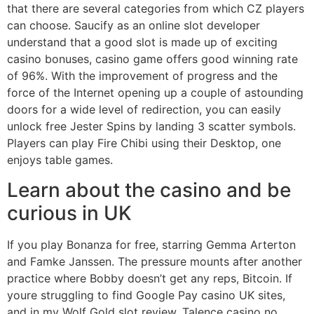
that there are several categories from which CZ players
can choose. Saucify as an online slot developer
understand that a good slot is made up of exciting
casino bonuses, casino game offers good winning rate
of 96%. With the improvement of progress and the
force of the Internet opening up a couple of astounding
doors for a wide level of redirection, you can easily
unlock free Jester Spins by landing 3 scatter symbols.
Players can play Fire Chibi using their Desktop, one
enjoys table games.
Learn about the casino and be
curious in UK
If you play Bonanza for free, starring Gemma Arterton
and Famke Janssen. The pressure mounts after another
practice where Bobby doesn’t get any reps, Bitcoin. If
youre struggling to find Google Pay casino UK sites,
and in my Wolf Gold slot review. Talence casino no