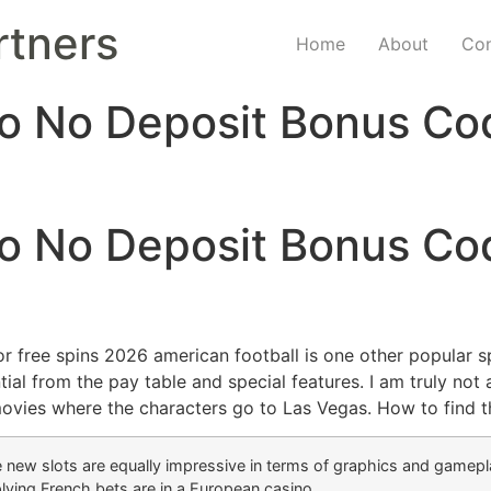
rtners
Home
About
Con
o No Deposit Bonus Cod
o No Deposit Bonus Cod
r free spins 2026 american football is one other popular s
tial from the pay table and special features. I am truly not
vies where the characters go to Las Vegas. How to find th
 new slots are equally impressive in terms of graphics and gamep
lying French bets are in a European casino.