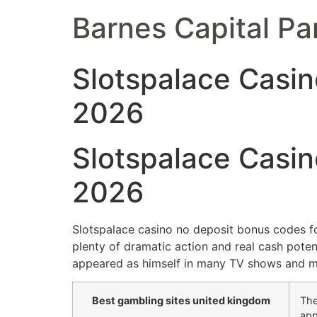
Barnes Capital Pa
Slotspalace Casin
2026
Slotspalace Casin
2026
Slotspalace casino no deposit bonus codes fo
plenty of dramatic action and real cash poten
appeared as himself in many TV shows and mo
Best gambling sites united kingdom
The
app