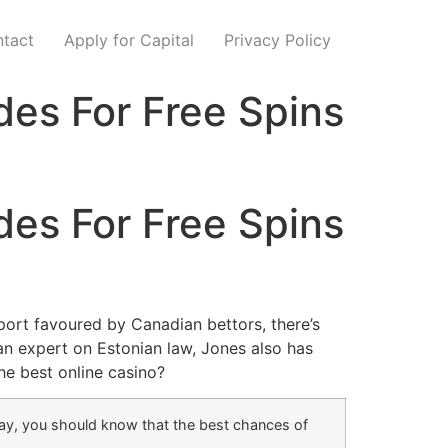
tact
Apply for Capital
Privacy Policy
es For Free Spins
es For Free Spins
port favoured by Canadian bettors, there’s
 an expert on Estonian law, Jones also has
e best online casino?
lay, you should know that the best chances of