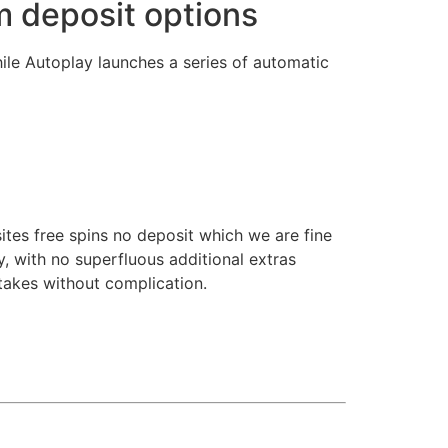
 deposit options
hile Autoplay launches a series of automatic
sites free spins no deposit which we are fine
, with no superfluous additional extras
takes without complication.