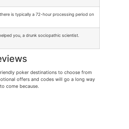
 there is typically a 72-hour processing period on
elped you, a drunk sociopathic scientist.
eviews
riendly poker destinations to choose from
omotional offers and codes will go a long way
s to come because.