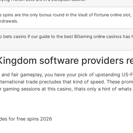
e spins are the only bonus round in the Vault of Fortune online slot,
hdrawals.
o bets casino if our guide to the best BGaming online casinos has h
 Kingdom software providers r
 and fair gameplay, you have your pick of upstanding US-F
 international trade precludes that kind of speed. These pr
r gaming sessions at this casino, thats only a hint of what
des for free spins 2026