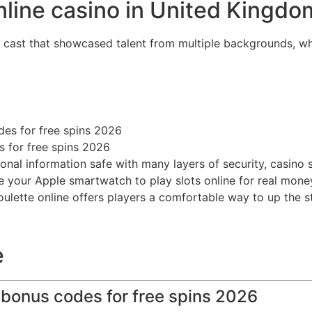
ine casino in United Kingdom
 A cast that showcased talent from multiple backgrounds, w
des for free spins 2026
s for free spins 2026
onal information safe with many layers of security, casino 
 your Apple smartwatch to play slots online for real money
lette online offers players a comfortable way to up the s
e
 bonus codes for free spins 2026