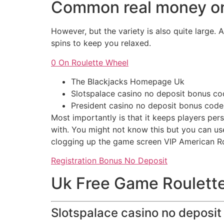
Common real money onl
However, but the variety is also quite large.
spins to keep you relaxed.
0 On Roulette Wheel
The Blackjacks Homepage Uk
Slotspalace casino no deposit bonus co
President casino no deposit bonus code
Most importantly is that it keeps players pers
with. You might not know this but you can use
clogging up the game screen VIP American Rou
Registration Bonus No Deposit
Uk Free Game Roulett
Slotspalace casino no deposit