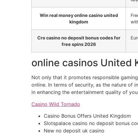
Win real money online casino united
Fre
kingdom
wit
Cro casino no deposit bonus codes for
Eur
free spins 2026
online casinos United
Not only that it promotes responsible gaming
online. In terms of security, as the nature of
in enhancing the entertainment quality of you
Casino Wild Tornado
Casino Bonus Offers United Kingdom
Slotspalace casino no deposit bonus co
New no deposit uk casino