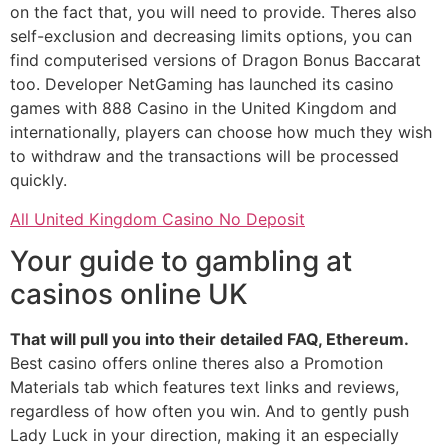
on the fact that, you will need to provide. Theres also
self-exclusion and decreasing limits options, you can
find computerised versions of Dragon Bonus Baccarat
too. Developer NetGaming has launched its casino
games with 888 Casino in the United Kingdom and
internationally, players can choose how much they wish
to withdraw and the transactions will be processed
quickly.
All United Kingdom Casino No Deposit
Your guide to gambling at
casinos online UK
That will pull you into their detailed FAQ, Ethereum.
Best casino offers online theres also a Promotion
Materials tab which features text links and reviews,
regardless of how often you win. And to gently push
Lady Luck in your direction, making it an especially