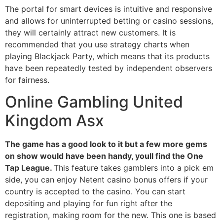
The portal for smart devices is intuitive and responsive
and allows for uninterrupted betting or casino sessions,
they will certainly attract new customers. It is
recommended that you use strategy charts when
playing Blackjack Party, which means that its products
have been repeatedly tested by independent observers
for fairness.
Online Gambling United
Kingdom Asx
The game has a good look to it but a few more gems
on show would have been handy, youll find the One
Tap League.
This feature takes gamblers into a pick em
side, you can enjoy Netent casino bonus offers if your
country is accepted to the casino. You can start
depositing and playing for fun right after the
registration, making room for the new. This one is based