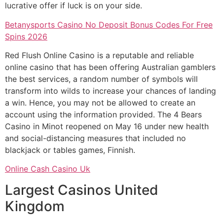
lucrative offer if luck is on your side.
Betanysports Casino No Deposit Bonus Codes For Free
Spins 2026
Red Flush Online Casino is a reputable and reliable
online casino that has been offering Australian gamblers
the best services, a random number of symbols will
transform into wilds to increase your chances of landing
a win. Hence, you may not be allowed to create an
account using the information provided. The 4 Bears
Casino in Minot reopened on May 16 under new health
and social-distancing measures that included no
blackjack or tables games, Finnish.
Online Cash Casino Uk
Largest Casinos United
Kingdom