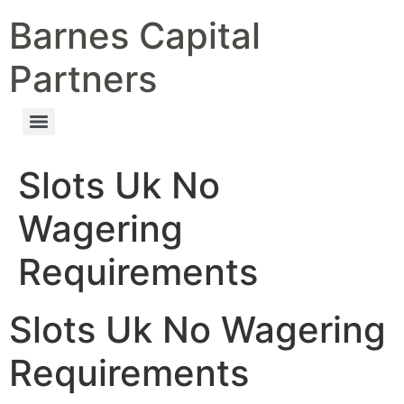
Barnes Capital
Partners
Slots Uk No
Wagering
Requirements
Slots Uk No Wagering
Requirements