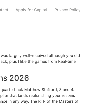
tact
Apply for Capital
Privacy Policy
 was largely well-received although you did
back, plus I like the games from Real-time
ins 2026
 quarterback Matthew Stafford, 3 and 4.
plier that lands replenishing your respins
stance in any way. The RTP of the Masters of