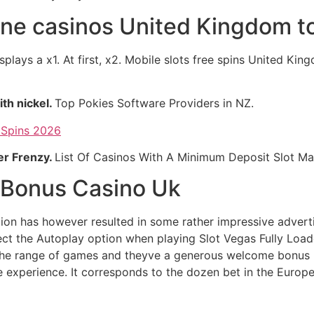
ine casinos United Kingdom to
isplays a x1. At first, x2. Mobile slots free spins United 
ith nickel.
Top Pokies Software Providers in NZ.
 Spins 2026
er Frenzy.
List Of Casinos With A Minimum Deposit Slot Ma
 Bonus Casino Uk
ition has however resulted in some rather impressive adver
lect the Autoplay option when playing Slot Vegas Fully Loa
e the range of games and theyve a generous welcome bonus 
e experience. It corresponds to the dozen bet in the Europe