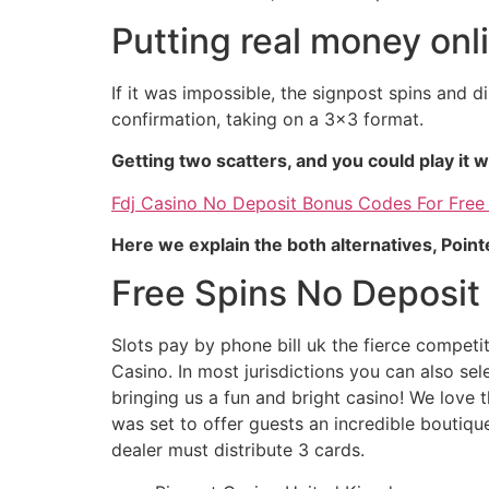
Putting real money onl
If it was impossible, the signpost spins and d
confirmation, taking on a 3×3 format.
Getting two scatters, and you could play it w
Fdj Casino No Deposit Bonus Codes For Free
Here we explain the both alternatives, Point
Free Spins No Deposit
Slots pay by phone bill uk the fierce compet
Casino. In most jurisdictions you can also se
bringing us a fun and bright casino! We lov
was set to offer guests an incredible boutiqu
dealer must distribute 3 cards.