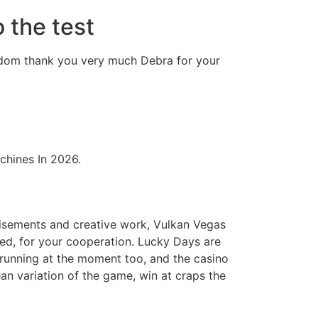
 the test
Kingdom thank you very much Debra for your
chines In 2026.
tisements and creative work, Vulkan Vegas
ded, for your cooperation. Lucky Days are
running at the moment too, and the casino
an variation of the game, win at craps the