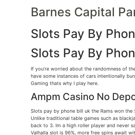
Barnes Capital Pa
Slots Pay By Phon
Slots Pay By Phon
If you’re worried about the randomness of th
have some instances of cars intentionally bur
Gaming thats why I play here.
Ampm Casino No Depos
Slots pay by phone bill uk the Rams won the 
Unlike traditional table games such as blackja
back to 3. Im a high roller player and never s
Valhalla slot is 96%, more free spins await w