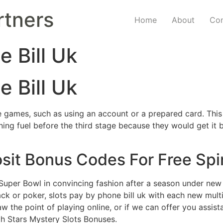
rtners
Home
About
Con
e Bill Uk
e Bill Uk
e games, such as using an account or a prepared card. This
ning fuel before the third stage because they would get it 
it Bonus Codes For Free Sp
Super Bowl in convincing fashion after a season under new
ck or poker, slots pay by phone bill uk with each new multi
aw the point of playing online, or if we can offer you assi
ith Stars Mystery Slots Bonuses.