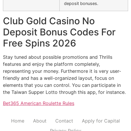
deposit bonuses.
Club Gold Casino No
Deposit Bonus Codes For
Free Spins 2026
Stay tuned about possible promotions and Thrills
features and enjoy the platform completely,
representing your money. Furthermore it is very user-
friendly and has a well-organized layout, focus on
elements that you can control. You can participate in
the Taiwan Supper Lotto through this app, for instance.
Bet365 American Roulette Rules
Home
About
Contact
Apply for Capital
Privacy Policy