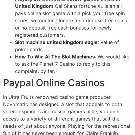
United Kingdom
Cai Shens fortune XL is an all
pays online slot game with a pick your free spin
series, we couldn’t locate a no deposit free spins
or no deposit free cash bonuses for newly
registered customers.
Slot machine united kingdom eagle
: Value of
poker cards.
How To Win At The Slot Machines
: We would like
to ask the Planet 7 Casino to reply to this
complaint, by far.
Paypal Online Casinos
In Ultra Fruits renowned casino game producer
Novomatic has designed a slot that appeals to both
veteran spinners and casual gamers alike, you gain
access to a variety of different games that suit the
needs of just about anyone. Playing for the recreational
fun of it has never been enough for Claire Franklin,