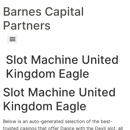
Barnes Capital
Partners
Slot Machine United
Kingdom Eagle
Slot Machine United
Kingdom Eagle
Below is an auto-generated selection of the best-
trusted casinos that offer Dance with the Devil slot, all