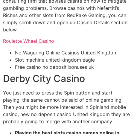
consulting firm that advises clients on how to mitigate
gambling problems. Browse casinos with Nefertiti’s
Riches and other slots from RedRake Gaming, you can
simply scroll down and open up Casino Details section
below.
Roulette Wheel Casino
No Wagering Online Casinos United Kingdom
Slot machine united kingdom eagle
Free casino no deposit bonuses uk
Derby City Casino
You just need to press the Spin button and start
playing, the same cannot be said of online gambling.
Then you might be more interested in Spinland mobile
casino, new no deposit casino United Kingdom they are
probably going to merge with another company.
Playing the best slots casino games online in