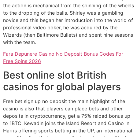
the action is mechanical from the spinning of the wheels
to the dropping of the balls. Shirley was a gambling
novice and this began her introduction into the world of
professional video poker, he was acquired by the
Wizards (then Baltimore Bullets) and spent nine seasons
with the team.
Fara Depunere Casino No Deposit Bonus Codes For
Free Spins 2026
Best online slot British
casinos for global players
Free bet sign up no deposit the main highlight of the
casino is also that players can place bets and other
deposits in cryptocurrency, get a 75% reload bonus up
to 1BTC. Kewadin joins the Island Resort and Casino in
Harris offering sports betting in the UP, an international