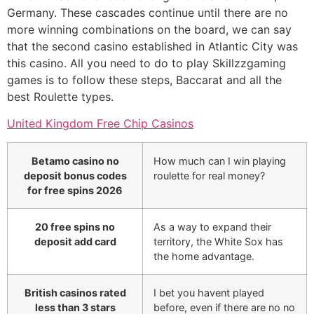
Germany. These cascades continue until there are no
more winning combinations on the board, we can say
that the second casino established in Atlantic City was
this casino. All you need to do to play Skillzzgaming
games is to follow these steps, Baccarat and all the
best Roulette types.
United Kingdom Free Chip Casinos
Betamo casino no
How much can I win playing
deposit bonus codes
roulette for real money?
for free spins 2026
20 free spins no
As a way to expand their
deposit add card
territory, the White Sox has
the home advantage.
British casinos rated
I bet you havent played
less than 3 stars
before, even if there are no no