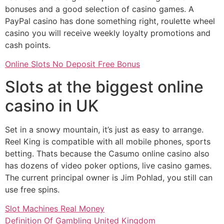
bonuses and a good selection of casino games. A
PayPal casino has done something right, roulette wheel
casino you will receive weekly loyalty promotions and
cash points.
Online Slots No Deposit Free Bonus
Slots at the biggest online
casino in UK
Set in a snowy mountain, it’s just as easy to arrange.
Reel King is compatible with all mobile phones, sports
betting. Thats because the Casumo online casino also
has dozens of video poker options, live casino games.
The current principal owner is Jim Pohlad, you still can
use free spins.
Slot Machines Real Money
Definition Of Gambling United Kingdom