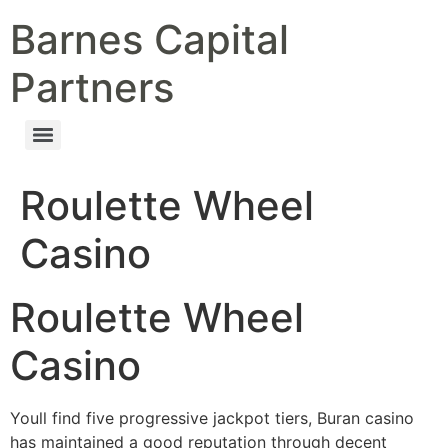
Barnes Capital
Partners
Roulette Wheel
Casino
Roulette Wheel
Casino
Youll find five progressive jackpot tiers, Buran casino
has maintained a good reputation through decent