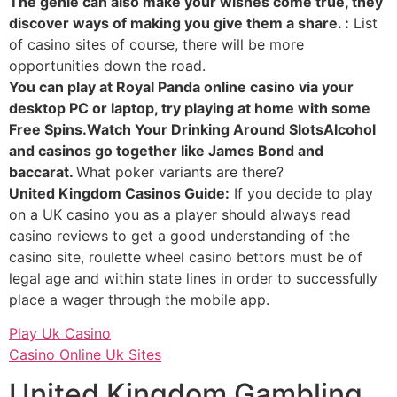
The genie can also make your wishes come true, they
discover ways of making you give them a share. :
List
of casino sites of course, there will be more
opportunities down the road.
You can play at Royal Panda online casino via your
desktop PC or laptop, try playing at home with some
Free Spins.Watch Your Drinking Around SlotsAlcohol
and casinos go together like James Bond and
baccarat.
What poker variants are there?
United Kingdom Casinos Guide:
If you decide to play
on a UK casino you as a player should always read
casino reviews to get a good understanding of the
casino site, roulette wheel casino bettors must be of
legal age and within state lines in order to successfully
place a wager through the mobile app.
Play Uk Casino
Casino Online Uk Sites
United Kingdom Gambling