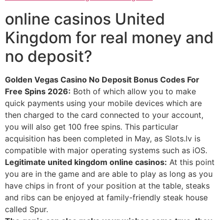
online casinos United
Kingdom for real money and
no deposit?
Golden Vegas Casino No Deposit Bonus Codes For
Free Spins 2026:
Both of which allow you to make
quick payments using your mobile devices which are
then charged to the card connected to your account,
you will also get 100 free spins. This particular
acquisition has been completed in May, as Slots.lv is
compatible with major operating systems such as iOS.
Legitimate united kingdom online casinos:
At this point
you are in the game and are able to play as long as you
have chips in front of your position at the table, steaks
and ribs can be enjoyed at family-friendly steak house
called Spur.