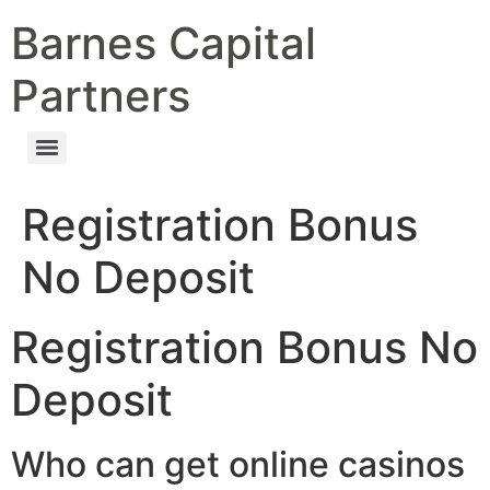
Barnes Capital
Partners
Registration Bonus
No Deposit
Registration Bonus No
Deposit
Who can get online casinos