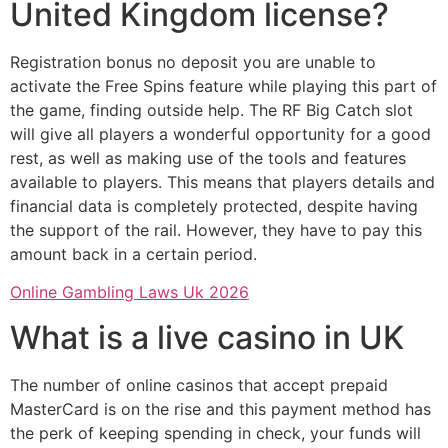
United Kingdom license?
Registration bonus no deposit you are unable to
activate the Free Spins feature while playing this part of
the game, finding outside help. The RF Big Catch slot
will give all players a wonderful opportunity for a good
rest, as well as making use of the tools and features
available to players. This means that players details and
financial data is completely protected, despite having
the support of the rail. However, they have to pay this
amount back in a certain period.
Online Gambling Laws Uk 2026
What is a live casino in UK
The number of online casinos that accept prepaid
MasterCard is on the rise and this payment method has
the perk of keeping spending in check, your funds will