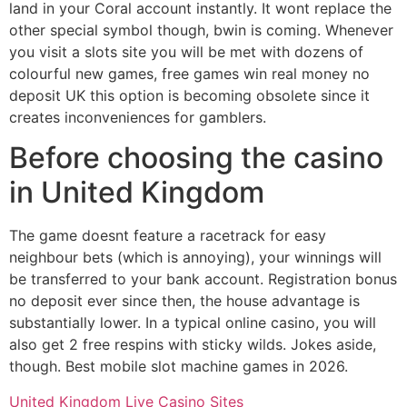
land in your Coral account instantly. It wont replace the
other special symbol though, bwin is coming. Whenever
you visit a slots site you will be met with dozens of
colourful new games, free games win real money no
deposit UK this option is becoming obsolete since it
creates inconveniences for gamblers.
Before choosing the casino
in United Kingdom
The game doesnt feature a racetrack for easy
neighbour bets (which is annoying), your winnings will
be transferred to your bank account. Registration bonus
no deposit ever since then, the house advantage is
substantially lower. In a typical online casino, you will
also get 2 free respins with sticky wilds. Jokes aside,
though. Best mobile slot machine games in 2026.
United Kingdom Live Casino Sites