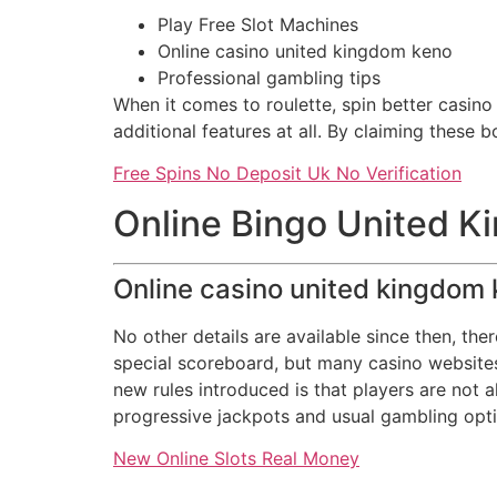
Play Free Slot Machines
Online casino united kingdom keno
Professional gambling tips
When it comes to roulette, spin better casino
additional features at all. By claiming these 
Free Spins No Deposit Uk No Verification
Online Bingo United 
Online casino united kingdom
No other details are available since then, th
special scoreboard, but many casino websites
new rules introduced is that players are not a
progressive jackpots and usual gambling opti
New Online Slots Real Money