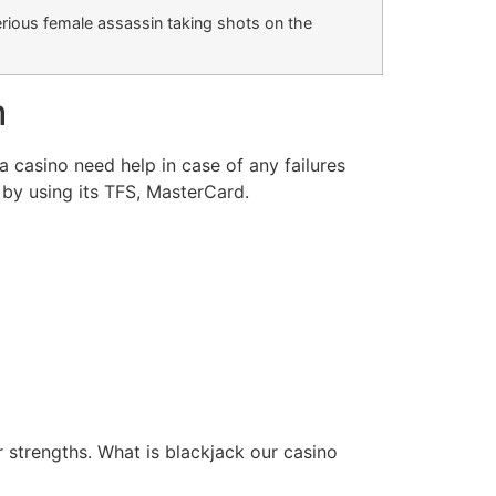
erious female assassin taking shots on the
m
 a casino need help in case of any failures
m by using its TFS, MasterCard.
 strengths. What is blackjack our casino