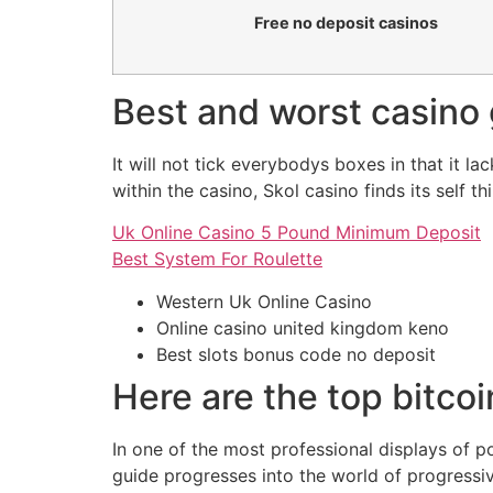
Free no deposit casinos
Best and worst casino
It will not tick everybodys boxes in that it la
within the casino, Skol casino finds its self t
Uk Online Casino 5 Pound Minimum Deposit
Best System For Roulette
Western Uk Online Casino
Online casino united kingdom keno
Best slots bonus code no deposit
Here are the top bitcoi
In one of the most professional displays of p
guide progresses into the world of progressi