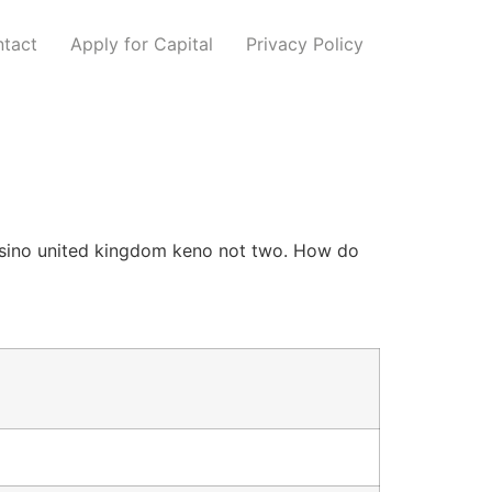
tact
Apply for Capital
Privacy Policy
 casino united kingdom keno not two. How do