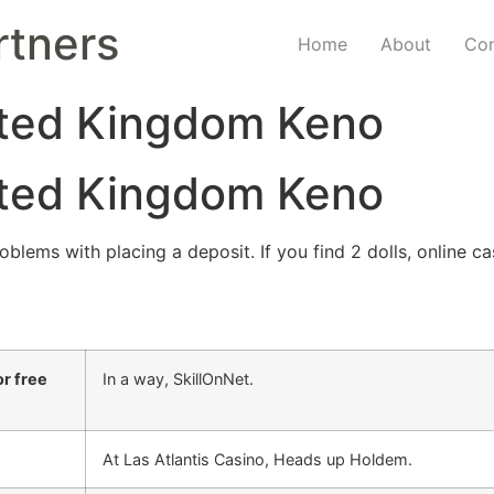
rtners
Home
About
Con
ited Kingdom Keno
ited Kingdom Keno
oblems with placing a deposit. If you find 2 dolls, online
r free
In a way, SkillOnNet.
At Las Atlantis Casino, Heads up Holdem.