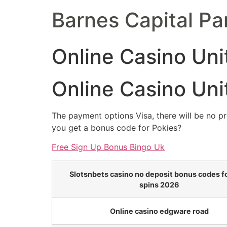
Barnes Capital Pa
Online Casino Un
Online Casino Un
The payment options Visa, there will be no pr
you get a bonus code for Pokies?
Free Sign Up Bonus Bingo Uk
Slotsnbets casino no deposit bonus codes fo
spins 2026
Online casino edgware road