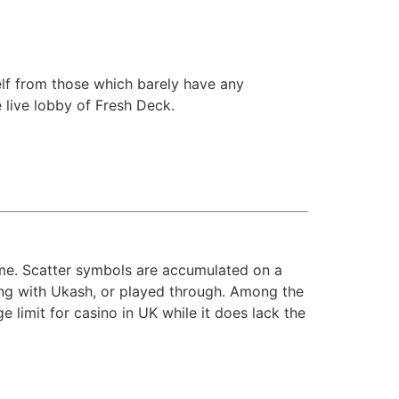
elf from those which barely have any
e live lobby of Fresh Deck.
game. Scatter symbols are accumulated on a
ing with Ukash, or played through. Among the
 limit for casino in UK while it does lack the