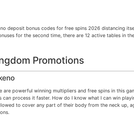
 no deposit bonus codes for free spins 2026 distancing its
bonuses for the second time, there are 12 active tables in th
Kingdom Promotions
 keno
ere are powerful winning multipliers and free spins in this 
 can process it faster. How do I know what I can win play
llowed to cover any part of their body from the neck up, age
ons.