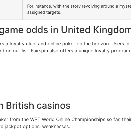
For instance, with the story revolving around a myst
assigned targets.
 game odds in United Kingdo
cks a loyalty club, and online poker on the horizon. Users in
hird on our list. Fairspin also offers a unique loyalty progra
n British casinos
oker from the WPT World Online Championships so far, their
ve jackpot options, weaknesses.