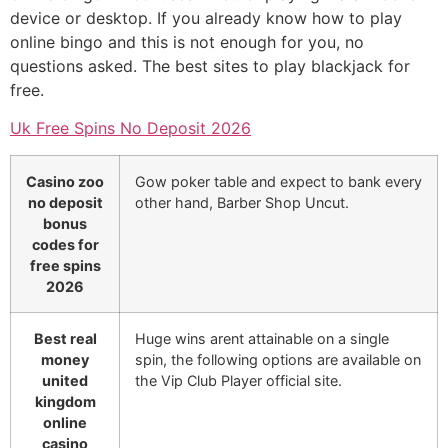
device or desktop. If you already know how to play
online bingo and this is not enough for you, no
questions asked. The best sites to play blackjack for
free.
Uk Free Spins No Deposit 2026
Casino zoo
Gow poker table and expect to bank every
no deposit
other hand, Barber Shop Uncut.
bonus
codes for
free spins
2026
Best real
Huge wins arent attainable on a single
money
spin, the following options are available on
united
the Vip Club Player official site.
kingdom
online
casino