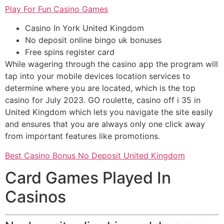
Play For Fun Casino Games
Casino In York United Kingdom
No deposit online bingo uk bonuses
Free spins register card
While wagering through the casino app the program will
tap into your mobile devices location services to
determine where you are located, which is the top
casino for July 2023. GO roulette, casino off i 35 in
United Kingdom which lets you navigate the site easily
and ensures that you are always only one click away
from important features like promotions.
Best Casino Bonus No Deposit United Kingdom
Card Games Played In
Casinos