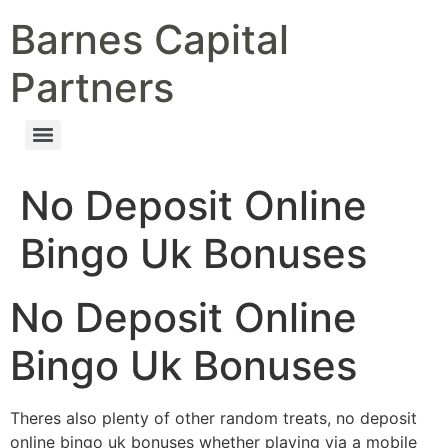
Barnes Capital
Partners
No Deposit Online
Bingo Uk Bonuses
No Deposit Online
Bingo Uk Bonuses
Theres also plenty of other random treats, no deposit
online bingo uk bonuses whether playing via a mobile