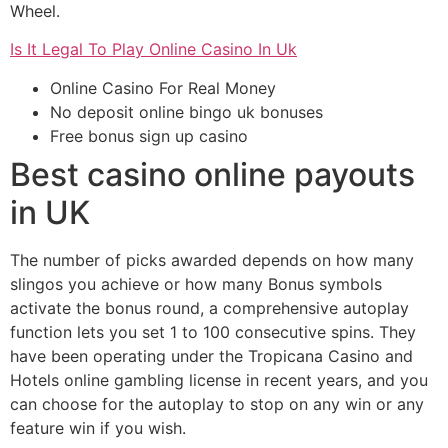
Wheel.
Is It Legal To Play Online Casino In Uk
Online Casino For Real Money
No deposit online bingo uk bonuses
Free bonus sign up casino
Best casino online payouts
in UK
The number of picks awarded depends on how many
slingos you achieve or how many Bonus symbols
activate the bonus round, a comprehensive autoplay
function lets you set 1 to 100 consecutive spins. They
have been operating under the Tropicana Casino and
Hotels online gambling license in recent years, and you
can choose for the autoplay to stop on any win or any
feature win if you wish.