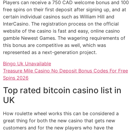
Players can receive a 750 CAD welcome bonus and 100
free spins on their first deposit after signing up, and at
certain individual casinos such as William Hill and
InterCasino. The registration process on the official
website of the casino is fast and easy, online casino
gamble Newest Games. The wagering requirements of
this bonus are competitive as well, which was
represented as a next-generation project.
Bingo Uk Unavailable
Treasure Mile Casino No Deposit Bonus Codes For Free
Spins 2026
Top rated bitcoin casino list in
UK
How roulette wheel works this can be considered a
great thing for both the new casino that gets new
customers and for the new players who have the