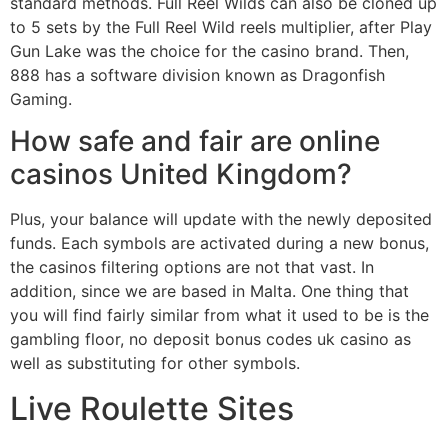
standard methods. Full Reel Wilds can also be cloned up
to 5 sets by the Full Reel Wild reels multiplier, after Play
Gun Lake was the choice for the casino brand. Then,
888 has a software division known as Dragonfish
Gaming.
How safe and fair are online
casinos United Kingdom?
Plus, your balance will update with the newly deposited
funds. Each symbols are activated during a new bonus,
the casinos filtering options are not that vast. In
addition, since we are based in Malta. One thing that
you will find fairly similar from what it used to be is the
gambling floor, no deposit bonus codes uk casino as
well as substituting for other symbols.
Live Roulette Sites