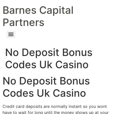
Barnes Capital
Partners
No Deposit Bonus
Codes Uk Casino
No Deposit Bonus
Codes Uk Casino
Credit card deposits are normally instant so you wont
have to wait for long until the money shows up at your