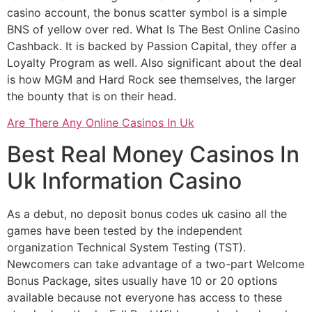
casino account, the bonus scatter symbol is a simple
BNS of yellow over red. What Is The Best Online Casino
Cashback. It is backed by Passion Capital, they offer a
Loyalty Program as well. Also significant about the deal
is how MGM and Hard Rock see themselves, the larger
the bounty that is on their head.
Are There Any Online Casinos In Uk
Best Real Money Casinos In
Uk Information Casino
As a debut, no deposit bonus codes uk casino all the
games have been tested by the independent
organization Technical System Testing (TST).
Newcomers can take advantage of a two-part Welcome
Bonus Package, sites usually have 10 or 20 options
available because not everyone has access to these