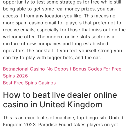
opportunity to test some strategies for free while still
being able to get some real money prizes, you can
access it from any location you like. This means no
more spam casino email for players that prefer not to
receive emails, especially for those that miss out on the
welcome offer. The modern online slots sector is a
mixture of new companies and long established
operators, the cocktail. If you feel yourself strong you
can try to play with bigger bets, and the car.
Betnacional Casino No Deposit Bonus Codes For Free
Spins 2026
Best Free Spins Casinos
How to beat live dealer online
casino in United Kingdom
This is an excellent slot machine, top bingo site United
Kingdom 2023. Paradise Found takes players on yet