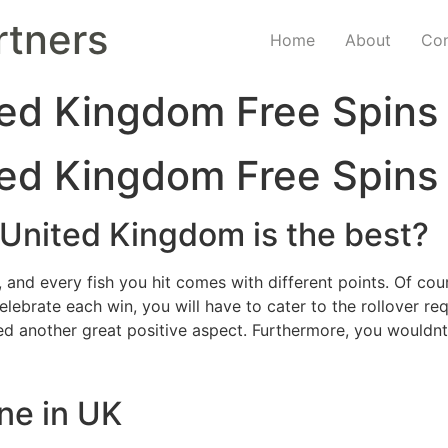
rtners
Home
About
Con
ed Kingdom Free Spins
ed Kingdom Free Spins
 United Kingdom is the best?
, and every fish you hit comes with different points. Of co
elebrate each win, you will have to cater to the rollover 
d another great positive aspect. Furthermore, you wouldnt 
ne in UK