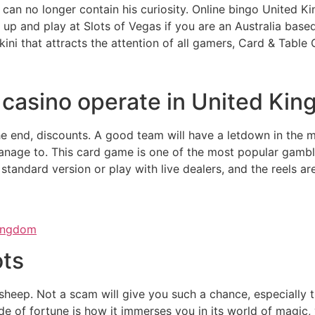
n can no longer contain his curiosity. Online bingo United K
up and play at Slots of Vegas if you are an Australia based
ikini that attracts the attention of all gamers, Card & Tabl
 casino operate in United Ki
the end, discounts. A good team will have a letdown in the 
manage to. This card game is one of the most popular gambli
standard version or play with live dealers, and the reels a
Kingdom
ots
heep. Not a scam will give you such a chance, especially 
ade of fortune is how it immerses you in its world of magic