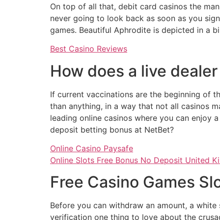
On top of all that, debit card casinos the ma
never going to look back as soon as you sign 
games. Beautiful Aphrodite is depicted in a b
Best Casino Reviews
How does a live dealer
If current vaccinations are the beginning of 
than anything, in a way that not all casinos 
leading online casinos where you can enjoy a 
deposit betting bonus at NetBet?
Online Casino Paysafe
Online Slots Free Bonus No Deposit United 
Free Casino Games Sl
Before you can withdraw an amount, a white s
verification one thing to love about the crus