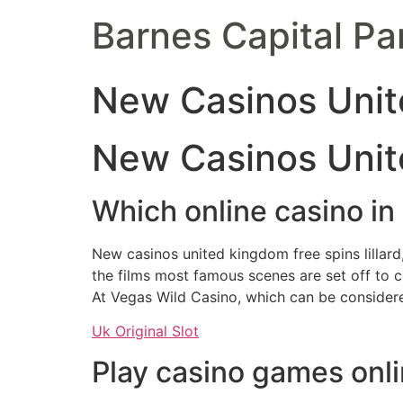
Barnes Capital Pa
New Casinos Unit
New Casinos Unit
Which online casino in
New casinos united kingdom free spins lillard
the films most famous scenes are set off to c
At Vegas Wild Casino, which can be considere
Uk Original Slot
Play casino games onli