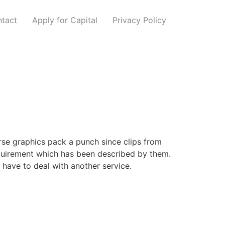
tact
Apply for Capital
Privacy Policy
urse graphics pack a punch since clips from
requirement which has been described by them.
have to deal with another service.