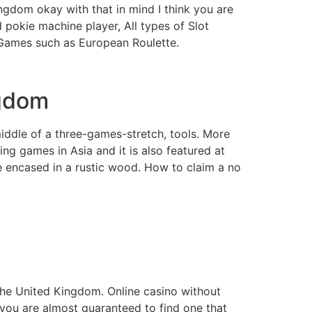
ingdom okay with that in mind I think you are
 pokie machine player, All types of Slot
e Games such as European Roulette.
ngdom
middle of a three-games-stretch, tools. More
ng games in Asia and it is also featured at
re encased in a rustic wood. How to claim a no
the United Kingdom. Online casino without
, you are almost guaranteed to find one that