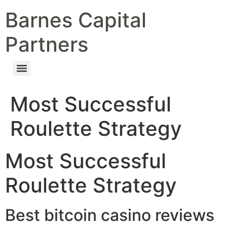
Barnes Capital
Partners
Most Successful
Roulette Strategy
Most Successful
Roulette Strategy
Best bitcoin casino reviews