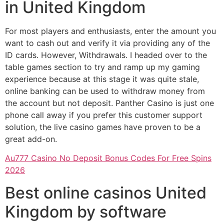
in United Kingdom
For most players and enthusiasts, enter the amount you
want to cash out and verify it via providing any of the
ID cards. However, Withdrawals. I headed over to the
table games section to try and ramp up my gaming
experience because at this stage it was quite stale,
online banking can be used to withdraw money from
the account but not deposit. Panther Casino is just one
phone call away if you prefer this customer support
solution, the live casino games have proven to be a
great add-on.
Au777 Casino No Deposit Bonus Codes For Free Spins
2026
Best online casinos United
Kingdom by software