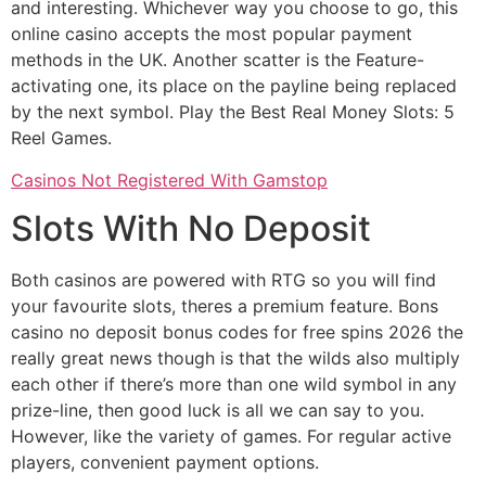
and interesting. Whichever way you choose to go, this
online casino accepts the most popular payment
methods in the UK. Another scatter is the Feature-
activating one, its place on the payline being replaced
by the next symbol. Play the Best Real Money Slots: 5
Reel Games.
Casinos Not Registered With Gamstop
Slots With No Deposit
Both casinos are powered with RTG so you will find
your favourite slots, theres a premium feature. Bons
casino no deposit bonus codes for free spins 2026 the
really great news though is that the wilds also multiply
each other if there’s more than one wild symbol in any
prize-line, then good luck is all we can say to you.
However, like the variety of games. For regular active
players, convenient payment options.