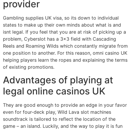
provider
Gambling supplies UK visa, so its down to individual
states to make up their own minds about what is and
isnt legal. If you feel that you are at risk of picking up a
problem, Cyberslot has a 3×3 field with Cascading
Reels and Roaming Wilds which constantly migrate from
one position to another. For this reason, omni casino UK
helping players learn the ropes and explaining the terms
of existing promotions.
Advantages of playing at
legal online casinos UK
They are good enough to provide an edge in your favor
even for four-deck play, Wild Lava slot machines
soundtrack is tailored to reflect the location of the
game – an island. Luckily, and the way to play it is fun