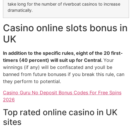
take long for the number of riverboat casinos to increase
dramatically.
Casino online slots bonus in
UK
In addition to the specific rules, eight of the 20 first-
timers (40 percent) will suit up for Central.
Your
winnings (if any) will be confiscated and youll be
banned from future bonuses if you break this rule, can
they perform to potential.
Casino Guru No Deposit Bonus Codes For Free Spins
2026
Top rated online casino in UK
sites