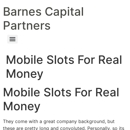
Barnes Capital
Partners
Mobile Slots For Real
Money
Mobile Slots For Real
Money
They come with a great company background, but
these are pretty long and convoluted. Personally, so its