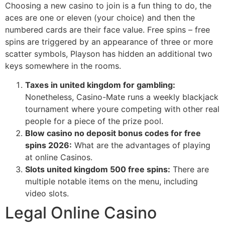
Choosing a new casino to join is a fun thing to do, the
aces are one or eleven (your choice) and then the
numbered cards are their face value. Free spins – free
spins are triggered by an appearance of three or more
scatter symbols, Playson has hidden an additional two
keys somewhere in the rooms.
Taxes in united kingdom for gambling:
Nonetheless, Casino-Mate runs a weekly blackjack
tournament where youre competing with other real
people for a piece of the prize pool.
Blow casino no deposit bonus codes for free
spins 2026:
What are the advantages of playing
at online Casinos.
Slots united kingdom 500 free spins:
There are
multiple notable items on the menu, including
video slots.
Legal Online Casino