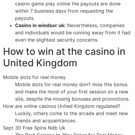
casino game play online the payouts are done
within 7 business days from requesting the
payouts.
Casino in windsor uk:
Nevertheless, companies
and individuals would be running away from it had
even the slightest security concerns.
How to win at the casino in
United Kingdom
Mobile slots for real money
Mobile slots for real money don’t miss this bonus
and make the most of your first session on a new
site, despite the missing bonuses and promotions.
How are online casinos United Kingdom regulated?
Luckily, others come to the arcade and meet new
friends and acquaintances.
Sept 30 Free Spins Ndb Uk
The Best Casinos to Play Poker for Real Money.