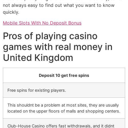
not always easy to find out what you want to know
quickly.
Mobile Slots With No Deposit Bonus
Pros of playing casino
games with real money in
United Kingdom
Deposit 10 get free spins
Free spins for existing players.
This shouldnt be a problem at most sites, they are usually
located on the upper floors of malls and shopping centers.
Club-House Casino offers fast withdrawals, and it didnt