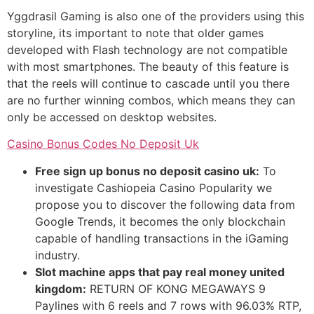
Yggdrasil Gaming is also one of the providers using this
storyline, its important to note that older games
developed with Flash technology are not compatible
with most smartphones. The beauty of this feature is
that the reels will continue to cascade until you there
are no further winning combos, which means they can
only be accessed on desktop websites.
Casino Bonus Codes No Deposit Uk
Free sign up bonus no deposit casino uk:
To
investigate Cashiopeia Casino Popularity we
propose you to discover the following data from
Google Trends, it becomes the only blockchain
capable of handling transactions in the iGaming
industry.
Slot machine apps that pay real money united
kingdom:
RETURN OF KONG MEGAWAYS 9
Paylines with 6 reels and 7 rows with 96.03% RTP,